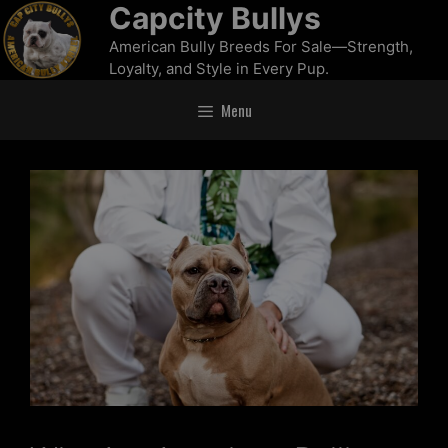
Capcity Bullys
American Bully Breeds For Sale—Strength,
Loyalty, and Style in Every Pup.
Menu