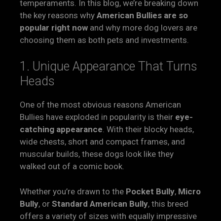
temperaments. In this blog, we’re breaking down
the key reasons why
American Bullies are so
popular right now
and why more dog lovers are
choosing them as both pets and investments.
1. Unique Appearance That Turns
Heads
One of the most obvious reasons American
Bullies have exploded in popularity is their
eye-
catching appearance
. With their blocky heads,
wide chests, short and compact frames, and
muscular builds, these dogs look like they
walked out of a comic book.
Whether you’re drawn to the
Pocket Bully
,
Micro
Bully
, or
Standard American Bully
, this breed
offers a variety of sizes with equally impressive