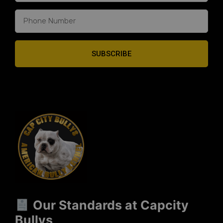
SUBSCRIBE
Our Standards at Capcity
Bullys