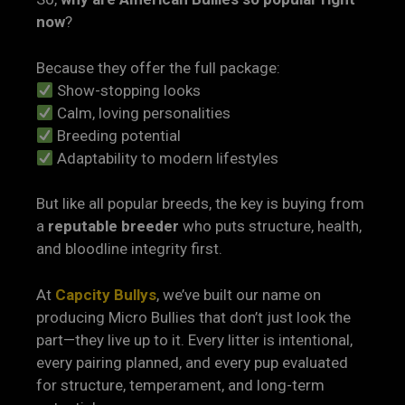
now
?
Because they offer the full package:
Show-stopping looks
Calm, loving personalities
Breeding potential
Adaptability to modern lifestyles
But like all popular breeds, the key is buying from
a
reputable breeder
who puts structure, health,
and bloodline integrity first.
At
Capcity Bullys
, we’ve built our name on
producing Micro Bullies that don’t just look the
part—they live up to it. Every litter is intentional,
every pairing planned, and every pup evaluated
for structure, temperament, and long-term