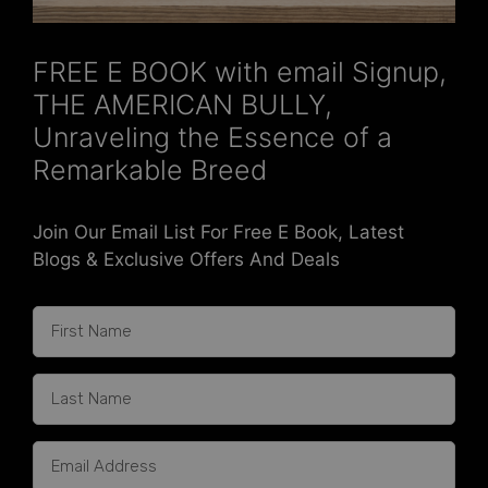
FREE E BOOK with email Signup,
THE AMERICAN BULLY,
Unraveling the Essence of a
Remarkable Breed
Join Our Email List For Free E Book, Latest
Blogs & Exclusive Offers And Deals