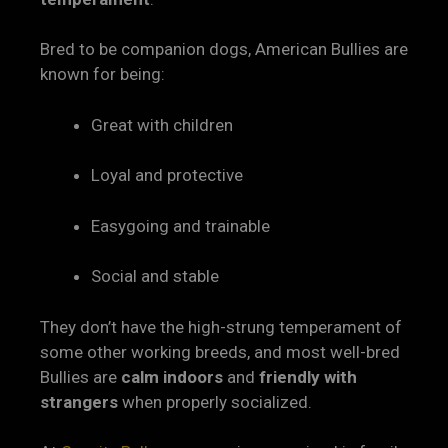
Bred to be companion dogs, American Bullies are
known for being:
Great with children
Loyal and protective
Easygoing and trainable
Social and stable
They don’t have the high-strung temperament of
some other working breeds, and most well-bred
Bullies are
calm indoors
and
friendly with
strangers
when properly socialized.