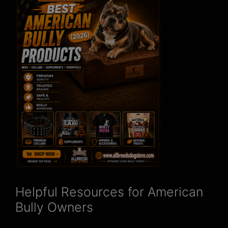
Helpful Resources for American
Bully Owners