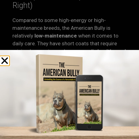
Right)
Compared to some high-energy or high-
maintenance breeds, the American Bully is
relatively
low-maintenance
when it comes to
daily care. They have short coats that require
minimal grooming and are generally
healthy and
hardy
—as long as they come from responsible
breeders.
Of course, not all Bullies are created equal. Poor
breeding can lead to health problems and
unstable temperaments.
That’s why
responsible breeding
is a must. At
Capcity Bullys, all of our dogs are
health-
checked, registry-certified, and bred for
structure and function
, not just looks.