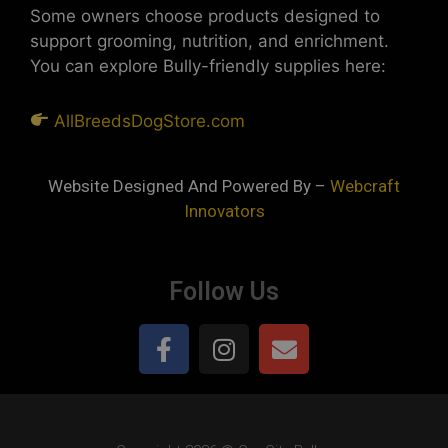
Some owners choose products designed to
support grooming, nutrition, and enrichment.
You can explore Bully-friendly supplies here:
AllBreedsDogStore.com
Website Designed And Powered By –
Webcraft
Innovators
Follow Us