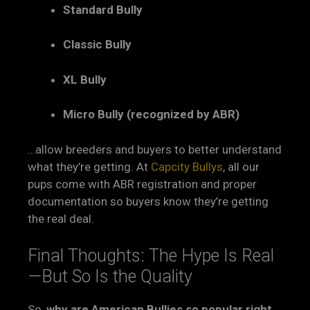
Standard Bully
Classic Bully
XL Bully
Micro Bully (recognized by ABR)
…allow breeders and buyers to better understand
what they’re getting. At
Capcity Bullys
, all our
pups come with ABR registration and proper
documentation so buyers know they’re getting
the real deal.
Final Thoughts: The Hype Is Real
—But So Is the Quality
So,
why are American Bullies so popular right