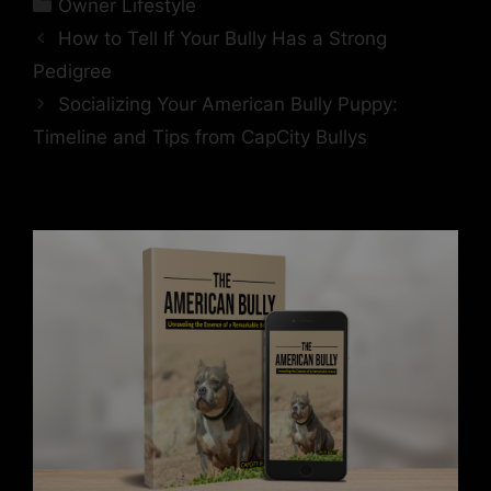
Owner Lifestyle
How to Tell If Your Bully Has a Strong
Pedigree
Socializing Your American Bully Puppy:
Timeline and Tips from CapCity Bullys