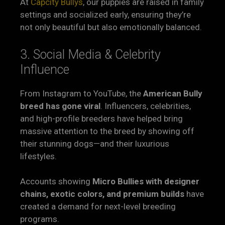
At
Capcity Bullys
, our puppies are raised in family
settings and socialized early, ensuring they’re
not only beautiful but also emotionally balanced.
3. Social Media & Celebrity
Influence
From Instagram to YouTube, the
American Bully
breed has gone viral
. Influencers, celebrities,
and high-profile breeders have helped bring
massive attention to the breed by showing off
their stunning dogs—and their luxurious
lifestyles.
Accounts showing
Micro Bullies with designer
chains, exotic colors, and premium builds
have
created a demand for next-level breeding
programs.