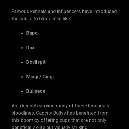
Famous kennels and influencers have introduced
the public to bloodlines like:
Bape
Dax
Devilspit
Miagi / Giagi
Bullsace
As a kennel carrying many of these legendary
bloodlines, Capcity Bullys has benefited from
this boom by offering pups that are not only
genetically elite but visually striking.