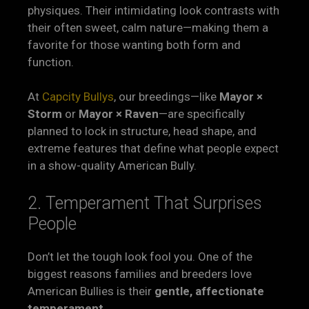
physiques. Their intimidating look contrasts with
their often sweet, calm nature—making them a
favorite for those wanting both form and
function.
At
Capcity Bullys
, our breedings—like
Mayor ×
Storm
or
Mayor × Raven
—are specifically
planned to lock in structure, head shape, and
extreme features that define what people expect
in a show-quality American Bully.
2. Temperament That Surprises
People
Don’t let the tough look fool you. One of the
biggest reasons families and breeders love
American Bullies is their
gentle, affectionate
temperament
.