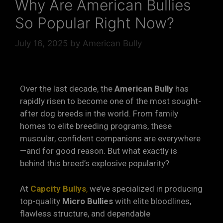
Why Are American Bullies
So Popular Right Now?
July 16, 2025
by
American Bully
Over the last decade, the
American Bully
has
rapidly risen to become one of the most sought-
after dog breeds in the world. From family
homes to elite breeding programs, these
muscular, confident companions are everywhere
—and for good reason. But what exactly is
behind this breed’s explosive popularity?
At
Capcity Bullys
,
we’ve specialized in producing
top-quality
Micro Bullies
with elite bloodlines,
flawless structure, and dependable