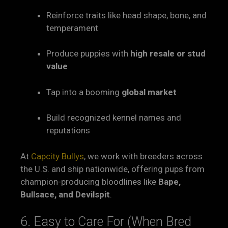
Reinforce traits like head shape, bone, and
temperament
Produce puppies with
high resale or stud
value
Tap into a booming
global market
Build recognized kennel names and
reputations
At
Capcity Bullys
, we work with breeders across
the U.S. and ship nationwide, offering pups from
champion-producing bloodlines like
Bape,
Bullsace, and Devilspit
.
6. Easy to Care For (When Bred