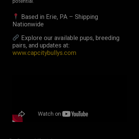
potential.
Based in Erie, PA – Shipping
Nationwide
Explore our available pups, breeding
pairs, and updates at:
www.capcitybullys.com