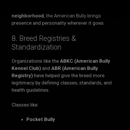
Whether it’s
snuggling with kids
, relaxing in the
backyard, or
walking proudly through the
neighborhood
, the American Bully brings
presence and personality wherever it goes.
8. Breed Registries &
Standardization
Organizations like the
ABKC (American Bully
Kennel Club)
and
ABR (American Bully
Registry)
have helped give the breed more
legitimacy by defining classes, standards, and
health guidelines.
Classes like:
Pocket Bully