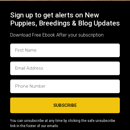
7. Loyalty, Confidence, and
Sign up to get alerts on New
Companionship
Puppies, Breedings & Blog Updates
Download Free Ebook After your subscription
At the end of the day,
American Bullies are
amazing companions
. They’re confident without
being aggressive, alert without being anxious,
and loyal without being overprotective. For both
families and individuals, they offer:
A stable household presence
A protective yet calm companion
SUBSCRIBE
A breed that adapts to both active and
laid-back lifestyles
You can unsubscribe at any time by clicking the safe unsubscribe
link in the footer of our emails.