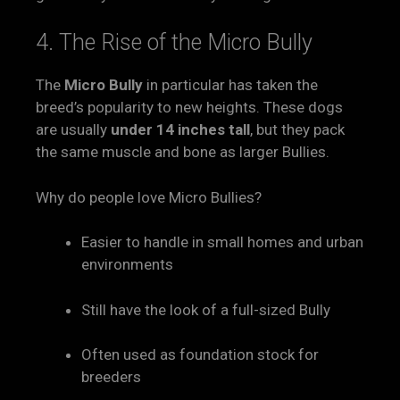
4. The Rise of the Micro Bully
The
Micro Bully
in particular has taken the
breed’s popularity to new heights. These dogs
are usually
under 14 inches tall
, but they pack
the same muscle and bone as larger Bullies.
Why do people love Micro Bullies?
Easier to handle in small homes and urban
environments
Still have the look of a full-sized Bully
Often used as foundation stock for
breeders