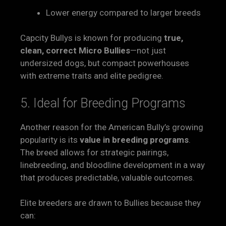
Lower energy compared to larger breeds
Capcity Bullys is known for producing
true,
clean, correct Micro Bullies
—not just
undersized dogs, but compact powerhouses
with extreme traits and elite pedigree.
5. Ideal for Breeding Programs
Another reason for the American Bully’s growing
popularity is its
value in breeding programs
.
The breed allows for strategic pairings,
linebreeding, and bloodline development in a way
that produces predictable, valuable outcomes.
Elite breeders are drawn to Bullies because they
can: