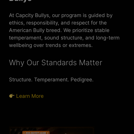
At Capcity Bullys, our program is guided by
ethics, responsibility, and respect for the
American Bully breed. We prioritize stable
temperament, sound structure, and long-term
wellbeing over trends or extremes.
Why Our Standards Matter
Structure. Temperament. Pedigree.
Learn More