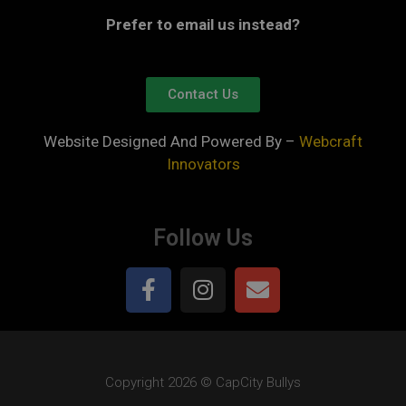
Prefer to email us instead?
Contact Us
Website Designed And Powered By –
Webcraft
Innovators
Follow Us
Copyright 2026 © CapCity Bullys