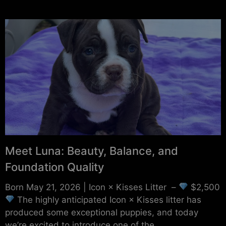
Meet Luna: Beauty, Balance, and
Foundation Quality
Born May 21, 2026 | Icon × Kisses Litter –
$2,500
The highly anticipated Icon × Kisses litter has
produced some exceptional puppies, and today
we’re excited to introduce one of the...