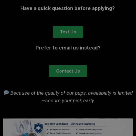
Have a quick question before applying?
Text Us
Prefer to email us instead?
Contact Us
Because of the quality of our pups, availability is limited
—secure your pick early.