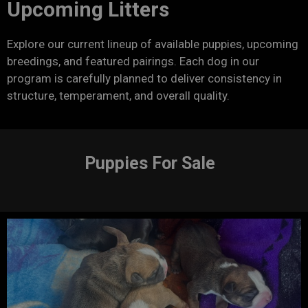
Upcoming Litters
Explore our current lineup of available puppies, upcoming
breedings, and featured pairings. Each dog in our
program is carefully planned to deliver consistency in
structure, temperament, and overall quality.
Puppies For Sale