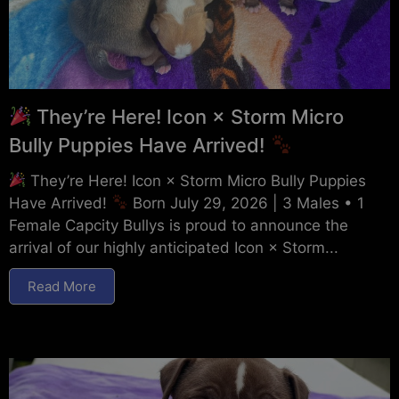
They’re Here! Icon × Storm Micro
Bully Puppies Have Arrived!
They’re Here! Icon × Storm Micro Bully Puppies
Have Arrived!
Born July 29, 2026 | 3 Males • 1
Female Capcity Bullys is proud to announce the
arrival of our highly anticipated Icon × Storm...
Read More