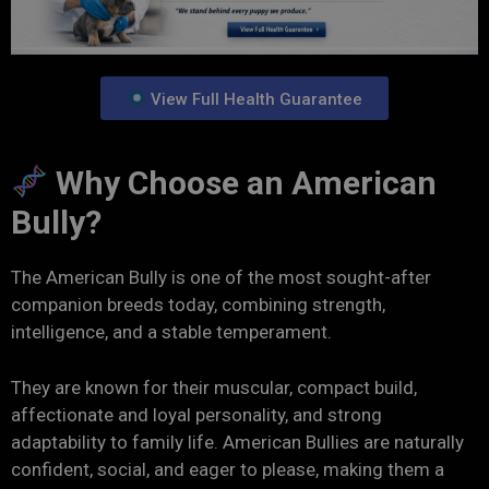
View Full Health Guarantee
Why Choose an American
Bully?
The American Bully is one of the most sought-after
companion breeds today, combining strength,
intelligence, and a stable temperament.
They are known for their muscular, compact build,
affectionate and loyal personality, and strong
adaptability to family life. American Bullies are naturally
confident, social, and eager to please, making them a