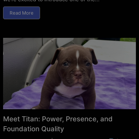
Read More
Meet Titan: Power, Presence, and
Foundation Quality