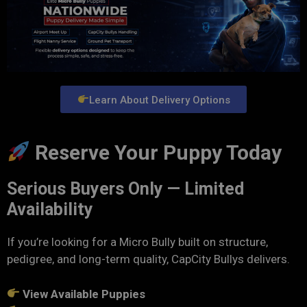
Learn About Delivery Options
Reserve Your Puppy Today
Serious Buyers Only — Limited
Availability
If you’re looking for a Micro Bully built on structure,
pedigree, and long-term quality, CapCity Bullys delivers.
View Available Puppies