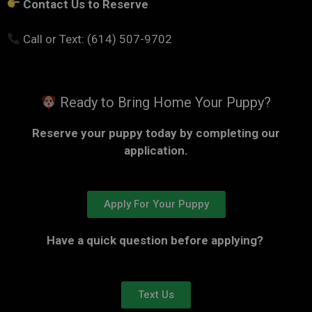
Contact Us to Reserve
Call or Text: (614) 507-9702
Ready to Bring Home Your Puppy?
Reserve your puppy today by completing our
application.
Apply For Your Puppy
Have a quick question before applying?
Text Us