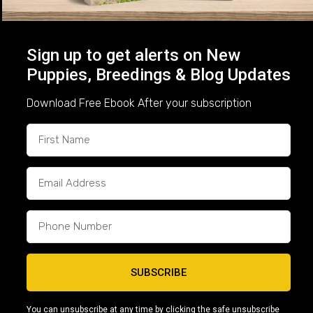
Meet Ace: Foundation Quality From the
Icon × Kisses Litter
Sign up to get alerts on New
Born May 21, 2026 | Capcity Bullys –
$2,500
At
Puppies, Breedings & Blog Updates
Capcity Bullys, every breeding is planned with a
purpose. When we paired Icon and Kisses, our goal
Download Free Ebook After your subscription
was to produce Micro Bullies that combine...
Read More
“Trusted by families across the U.S. for
SUBSCRIBE
over 15 years.”
You can unsubscribe at any time by clicking the safe unsubscribe