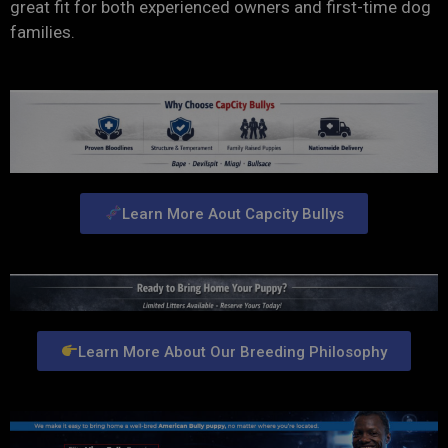
great fit for both experienced owners and first-time dog
families.
Learn More Aout Capcity Bullys
Learn More About Our Breeding Philosophy