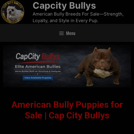
Capcity Bullys
American Bully Breeds For Sale—Strength,
Loyalty, and Style in Every Pup.
Menu
American Bully Puppies for
Sale | Cap City Bullys