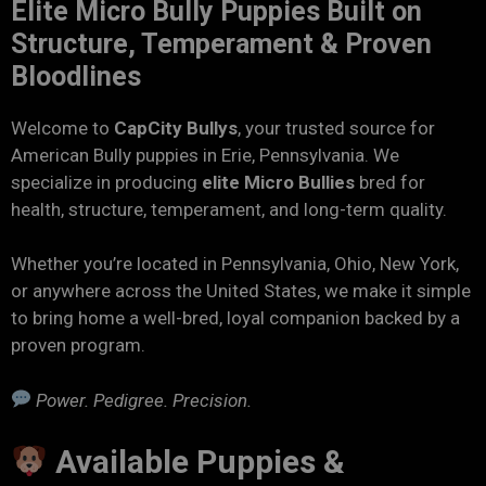
Elite Micro Bully Puppies Built on
Structure, Temperament & Proven
Bloodlines
Welcome to
CapCity Bullys
, your trusted source for
American Bully puppies in Erie, Pennsylvania. We
specialize in producing
elite Micro Bullies
bred for
health, structure, temperament, and long-term quality.
Whether you’re located in Pennsylvania, Ohio, New York,
or anywhere across the United States, we make it simple
to bring home a well-bred, loyal companion backed by a
proven program.
Power. Pedigree. Precision.
Available Puppies &