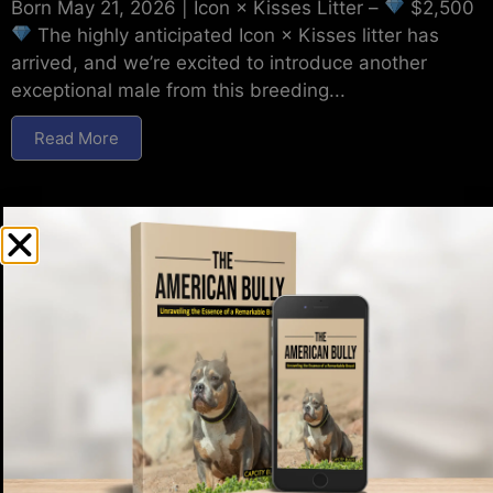
Born May 21, 2026 | Icon × Kisses Litter –
$2,500
The highly anticipated Icon × Kisses litter has
arrived, and we’re excited to introduce another
exceptional male from this breeding...
Read More