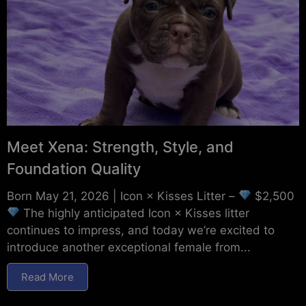
Meet Xena: Strength, Style, and
Foundation Quality
Born May 21, 2026 | Icon × Kisses Litter –
$2,500
The highly anticipated Icon × Kisses litter
continues to impress, and today we’re excited to
introduce another exceptional female from...
Read More