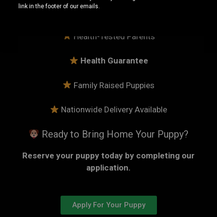
link in the footer of our emails.
15+ Years Breeding American Bullies
Health-Tested Parents
Health Guarantee
Family Raised Puppies
Nationwide Delivery Available
Ready to Bring Home Your Puppy?
Reserve your puppy today by completing our
application.
Apply For Your Puppy