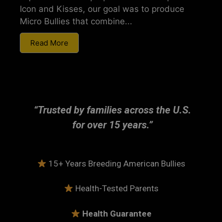
Icon and Kisses, our goal was to produce
Micro Bullies that combine...
Read More
“Trusted by families across the U.S.
for over 15 years.”
15+ Years Breeding American Bullies
Health-Tested Parents
Health Guarantee