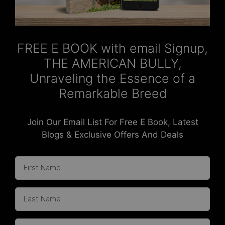
FREE E BOOK with email Signup,
THE AMERICAN BULLY,
Unraveling the Essence of a
Remarkable Breed
Join Our Email List For Free E Book, Latest
Blogs & Exclusive Offers And Deals