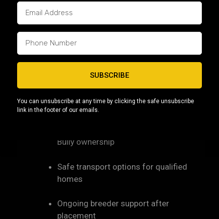
Nashville and Memphis
, where families are
looking for confident, people-focused dogs that
adapt well to modern living.
Capcity Bullys supports Tennessee homes by
offering:
SUBSCRIBE
Clear communication throughout the
You can unsubscribe at any time by clicking the safe unsubscribe
process
link in the footer of our emails.
Education-first guidance for Micro
Bully ownership
Safe transport options for qualified
homes
Ongoing breeder support after
placement