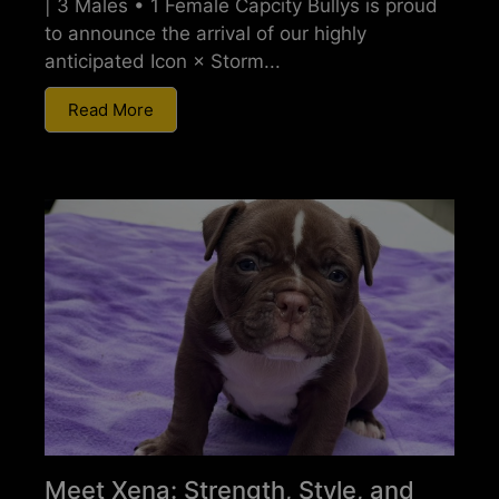
| 3 Males • 1 Female Capcity Bullys is proud
to announce the arrival of our highly
anticipated Icon × Storm...
Read More
Meet Xena: Strength, Style, and