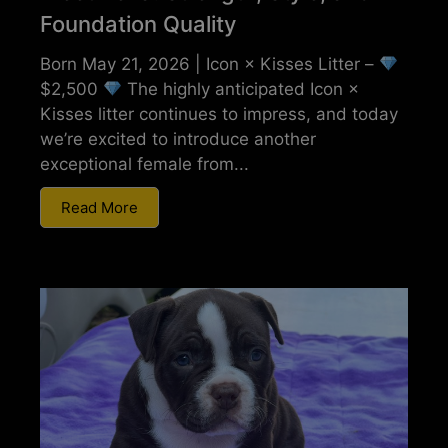
Foundation Quality
Born May 21, 2026 | Icon × Kisses Litter –
$2,500
The highly anticipated Icon ×
Kisses litter continues to impress, and today
we’re excited to introduce another
exceptional female from...
Read More