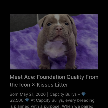
Meet Ace: Foundation Quality From
the Icon × Kisses Litter
Born May 21, 2026 | Capcity Bullys –
$2,500
At Capcity Bullys, every breeding
is planned with a purpose. When we paired