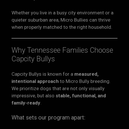
Whether you live in a busy city environment or a
quieter suburban area, Micro Bullies can thrive
when properly matched to the right household.
Why Tennessee Families Choose
Capcity Bullys
Capcity Bullys is known for a
measured,
intentional approach
to Micro Bully breeding.
We prioritize dogs that are not only visually
impressive, but also
stable, functional, and
family-ready
.
What sets our program apart: