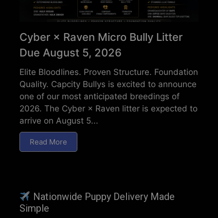
Cyber × Raven Micro Bully Litter
Due August 5, 2026
Elite Bloodlines. Proven Structure. Foundation
Quality. Capcity Bullys is excited to announce
one of our most anticipated breedings of
2026. The Cyber × Raven litter is expected to
arrive on August 5...
Read More
Nationwide Puppy Delivery Made
Simple