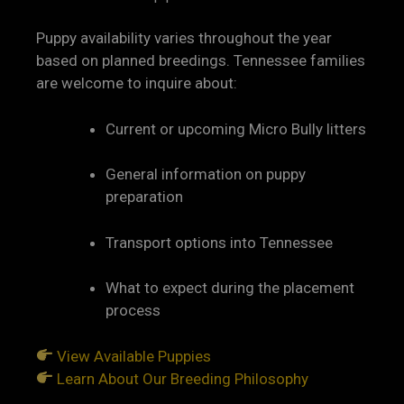
Puppy availability varies throughout the year
based on planned breedings. Tennessee families
are welcome to inquire about:
Current or upcoming Micro Bully litters
General information on puppy
preparation
Transport options into Tennessee
What to expect during the placement
process
View Available Puppies
Learn About Our Breeding Philosophy