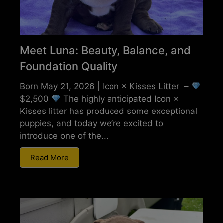
Meet Luna: Beauty, Balance, and
Foundation Quality
Born May 21, 2026 | Icon × Kisses Litter –
$2,500
The highly anticipated Icon ×
Kisses litter has produced some exceptional
puppies, and today we’re excited to
introduce one of the...
Read More