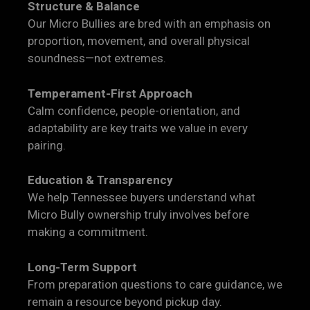
Structure & Balance
Our Micro Bullies are bred with an emphasis on
proportion, movement, and overall physical
soundness—not extremes.
Temperament-First Approach
Calm confidence, people-orientation, and
adaptability are key traits we value in every
pairing.
Education & Transparency
We help Tennessee buyers understand what
Micro Bully ownership truly involves before
making a commitment.
Long-Term Support
From preparation questions to care guidance, we
remain a resource beyond pickup day.