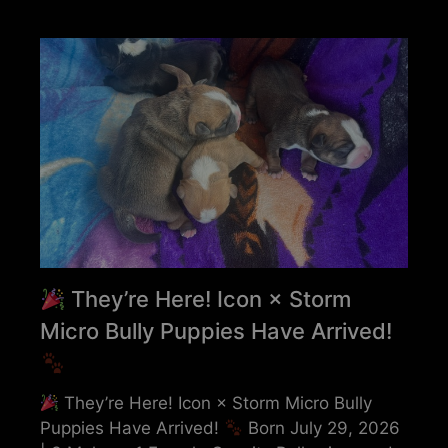
They’re Here! Icon × Storm
Micro Bully Puppies Have Arrived!
They’re Here! Icon × Storm Micro Bully
Puppies Have Arrived!
Born July 29, 2026