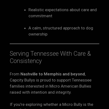
Realistic expectations about care and
commitment
A calm, structured approach to dog
ownership
Serving Tennessee With Care &
Consistency
From
Nashville to Memphis and beyond
,
Capcity Bullys is proud to support Tennessee
families interested in Micro American Bullies
raised with intention and integrity.
If you’re exploring whether a Micro Bully is the