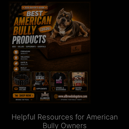
Helpful Resources for American
Bully Owners