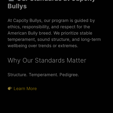
Bullys
At Capcity Bullys, our program is guided by
ethics, responsibility, and respect for the
American Bully breed. We prioritize stable
temperament, sound structure, and long-term
wellbeing over trends or extremes.
Why Our Standards Matter
Structure. Temperament. Pedigree.
Learn More