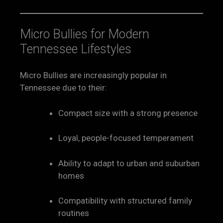
Micro Bullies for Modern
Tennessee Lifestyles
Micro Bullies are increasingly popular in
Tennessee due to their:
Compact size with a strong presence
Loyal, people-focused temperament
Ability to adapt to urban and suburban
homes
Compatibility with structured family
routines