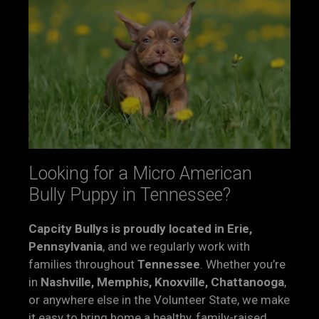
Looking for a Micro American
Bully Puppy in Tennessee?
Capcity Bullys is proudly located in Erie,
Pennsylvania
, and we regularly work with
families throughout
Tennessee
. Whether you’re
in
Nashville, Memphis, Knoxville, Chattanooga
,
or anywhere else in the Volunteer State, we make
it easy to bring home a healthy, family-raised