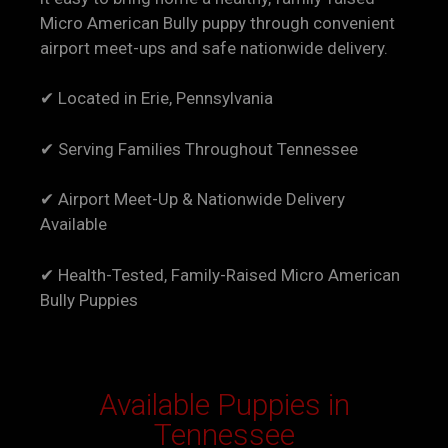
Micro American Bully puppy through convenient
airport meet-ups and safe nationwide delivery.
✔ Located in Erie, Pennsylvania
✔ Serving Families Throughout Tennessee
✔ Airport Meet-Up & Nationwide Delivery
Available
✔ Health-Tested, Family-Raised Micro American
Bully Puppies
Available Puppies in
Tennessee