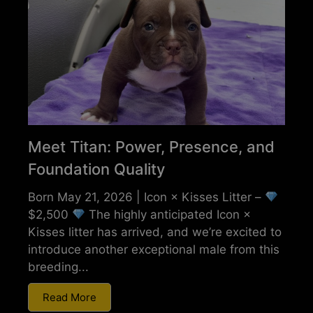
Meet Titan: Power, Presence, and
Foundation Quality
Born May 21, 2026 | Icon × Kisses Litter –
$2,500
The highly anticipated Icon ×
Kisses litter has arrived, and we’re excited to
introduce another exceptional male from this
breeding...
Read More