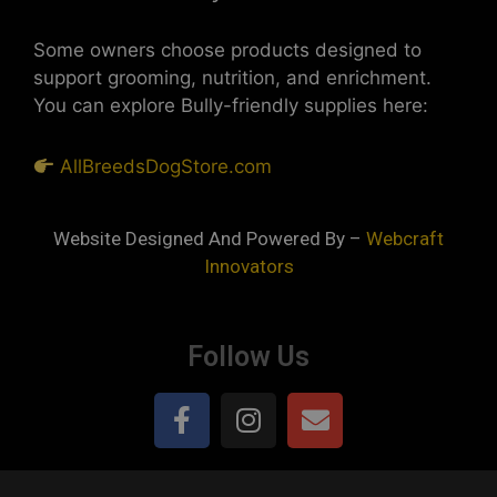
Some owners choose products designed to
support grooming, nutrition, and enrichment.
You can explore Bully-friendly supplies here:
AllBreedsDogStore.com
Website Designed And Powered By –
Webcraft
Innovators
Follow Us