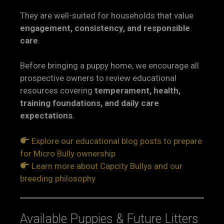
They are well-suited for households that value
engagement, consistency, and responsible
care
.
Before bringing a puppy home, we encourage all
prospective owners to review educational
resources covering
temperament, health,
training foundations, and daily care
expectations
.
Explore our educational blog posts to prepare
for Micro Bully ownership
Learn more about Capcity Bullys and our
breeding philosophy
Available Puppies & Future Litters