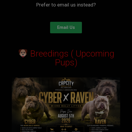
Prefer to email us instead?
Email Us
Breedings ( Upcoming
Pups)