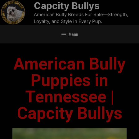
Capcity Bullys
American Bully Breeds For Sale—Strength,
Loyalty, and Style in Every Pup.
Menu
American Bully
Puppies in
Tennessee |
Capcity Bullys