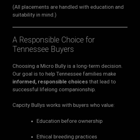
(All placements are handled with education and
suitability in mind.)
A Responsible Choice for
Tennessee Buyers
Choosing a Micro Bully is a long-term decision.
Our goal is to help Tennessee families make
informed, responsible choices
that lead to
successful lifelong companionship.
Capcity Bullys works with buyers who value:
Education before ownership
Ethical breeding practices