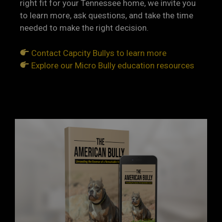
right fit for your Tennessee home, we invite you
to learn more, ask questions, and take the time
needed to make the right decision.
Contact Capcity Bullys to learn more
Explore our Micro Bully education resources