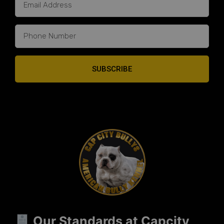
SUBSCRIBE
Our Standards at Capcity