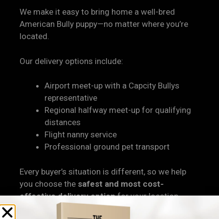
We make it easy to bring home a well-bred
American Bully puppy—no matter where you’re
located.
Our delivery options include:
Airport meet-up with a Capcity Bullys
representative
Regional halfway meet-up for qualifying
distances
Flight nanny service
Professional ground pet transport
Every buyer’s situation is different, so we help
you choose the
safest and most cost-
effective delivery option
for your location.