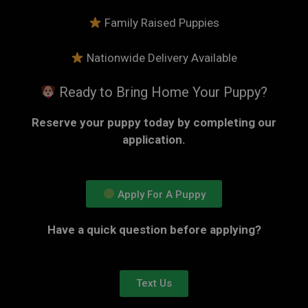
Family Raised Puppies
Nationwide Delivery Available
Ready to Bring Home Your Puppy?
Reserve your puppy today by completing our
application.
Apply For A Puppy
Have a quick question before applying?
Text Us