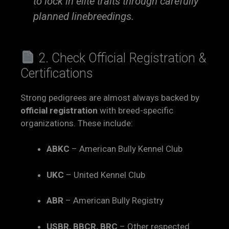
to lock in elite traits through carefully
planned linebreedings.
2. Check Official Registration &
Certifications
Strong pedigrees are almost always backed by
official registration
with breed-specific
organizations. These include:
ABKC
– American Bully Kennel Club
UKC
– United Kennel Club
ABR
– American Bully Registry
USBR, BBCR, BRC
– Other respected