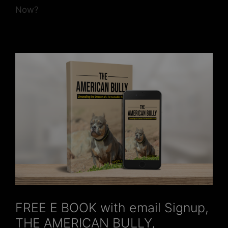
Now?
FREE E BOOK with email Signup,
THE AMERICAN BULLY,