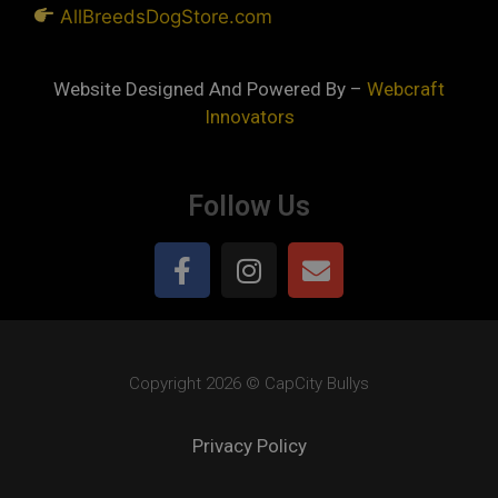
AllBreedsDogStore.com
Website Designed And Powered By –
Webcraft
Innovators
Follow Us
Copyright 2026 © CapCity Bullys
Privacy Policy