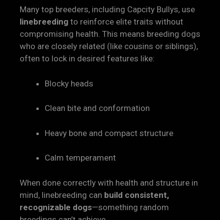
Many top breeders, including Capcity Bullys, use
linebreeding
to reinforce elite traits without
compromising health. This means breeding dogs
who are closely related (like cousins or siblings),
often to lock in desired features like:
Blocky heads
Clean bite and conformation
Heavy bone and compact structure
Calm temperament
When done correctly with health and structure in
mind, linebreeding can
build consistent,
recognizable dogs
—something random
breedings can’t achieve.