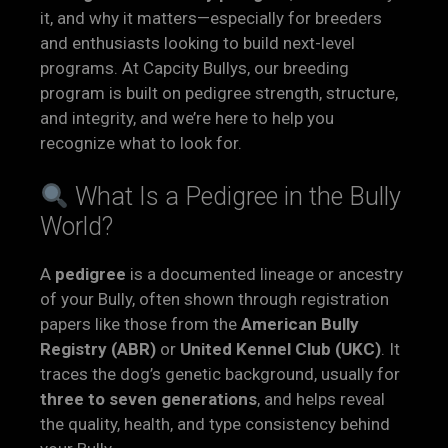
it, and why it matters—especially for breeders
and enthusiasts looking to build next-level
programs. At Capcity Bullys, our breeding
program is built on pedigree strength, structure,
and integrity, and we’re here to help you
recognize what to look for.
What Is a Pedigree in the Bully
World?
A
pedigree
is a documented lineage or ancestry
of your Bully, often shown through registration
papers like those from the
American Bully
Registry (ABR)
or
United Kennel Club (UKC)
. It
traces the dog’s genetic background, usually for
three to seven generations
, and helps reveal
the quality, health, and type consistency behind