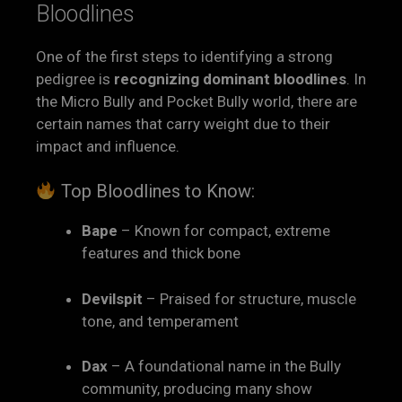
Bloodlines
One of the first steps to identifying a strong
pedigree is
recognizing dominant bloodlines
. In
the Micro Bully and Pocket Bully world, there are
certain names that carry weight due to their
impact and influence.
Top Bloodlines to Know:
Bape
– Known for compact, extreme
features and thick bone
Devilspit
– Praised for structure, muscle
tone, and temperament
Dax
– A foundational name in the Bully
community, producing many show