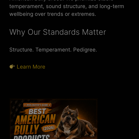
temperament, sound structure, and long-term
wellbeing over trends or extremes.
Why Our Standards Matter
Structure. Temperament. Pedigree.
Learn More