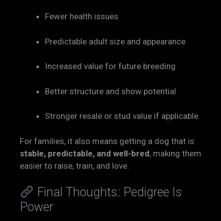
Fewer health issues
Predictable adult size and appearance
Increased value for future breeding
Better structure and show potential
Stronger resale or stud value if applicable
For families, it also means getting a dog that is
stable, predictable, and well-bred
, making them
easier to raise, train, and love.
Final Thoughts: Pedigree Is
Power