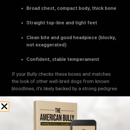
Broad chest, compact body, thick bone
Straight top-line and tight feet
Clean bite and good headpiece (blocky,
not exaggerated)
Confident, stable temperament
If your Bully checks these boxes and matches
the look of other well-bred dogs from known
bloodlines, it’s likely backed by a strong pedigree.
5. Temperament Tells a Story
Too
A Bully’s
mental and emotional stability
is often