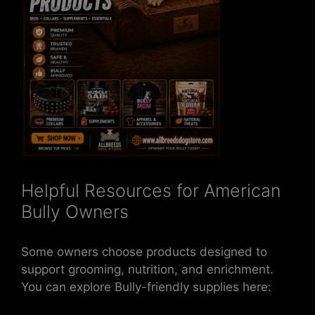
Helpful Resources for American
Bully Owners
Some owners choose products designed to
support grooming, nutrition, and enrichment.
You can explore Bully-friendly supplies here: