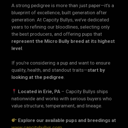
A strong pedigree is more than just paper—it’s a
blueprint of excellence, built generation after
generation. At Capcity Bullys, we’ve dedicated
years to refining our bloodlines, selecting only
the best producers, and offering pups that
represent the Micro Bully breed at its highest
level
.
If you’re considering a pup and want to ensure
quality, health, and standout traits—
start by
looking at the pedigree
.
Located in Erie, PA
– Capcity Bullys ships
nationwide and works with serious buyers who
value structure, temperament, and lineage.
Explore our available pups and breedings at
www.capcitybullys.com