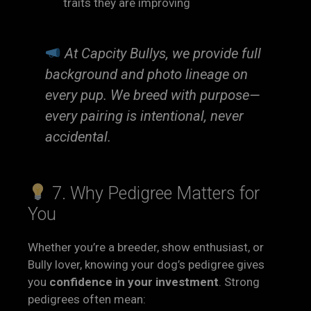
traits they are improving
At Capcity Bullys, we provide full
background and photo lineage on
every pup. We breed with purpose—
every pairing is intentional, never
accidental.
7. Why Pedigree Matters for
You
Whether you’re a breeder, show enthusiast, or
Bully lover, knowing your dog’s pedigree gives
you
confidence in your investment
. Strong
pedigrees often mean: