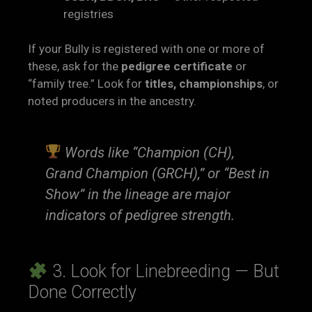
registries
If your Bully is registered with one or more of
these, ask for the
pedigree certificate
or
“family tree.” Look for
titles, championships
, or
noted producers in the ancestry.
Words like “Champion (CH),
Grand Champion (GRCH),” or “Best in
Show” in the lineage are major
indicators of pedigree strength.
3. Look for Linebreeding — But
Done Correctly