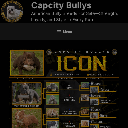
Capcity Bullys
American Bully Breeds For Sale—Strength,
Loyalty, and Style in Every Pup.
Menu