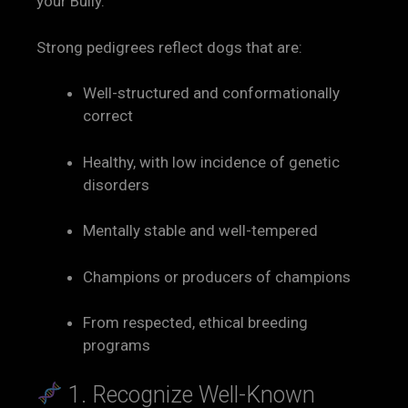
your Bully.
Strong pedigrees reflect dogs that are:
Well-structured and conformationally
correct
Healthy, with low incidence of genetic
disorders
Mentally stable and well-tempered
Champions or producers of champions
From respected, ethical breeding
programs
1. Recognize Well-Known