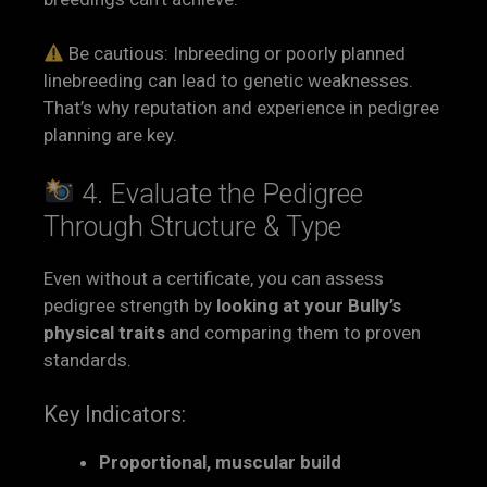
Be cautious: Inbreeding or poorly planned
linebreeding can lead to genetic weaknesses.
That’s why reputation and experience in pedigree
planning are key.
4. Evaluate the Pedigree
Through Structure & Type
Even without a certificate, you can assess
pedigree strength by
looking at your Bully’s
physical traits
and comparing them to proven
standards.
Key Indicators:
Proportional, muscular build