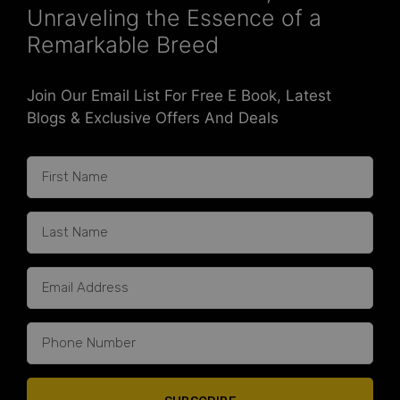
Unraveling the Essence of a
Remarkable Breed
Join Our Email List For Free E Book, Latest
Blogs & Exclusive Offers And Deals