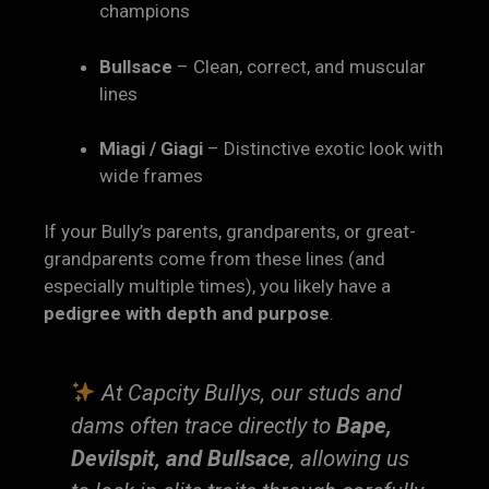
champions
Bullsace
– Clean, correct, and muscular
lines
Miagi / Giagi
– Distinctive exotic look with
wide frames
If your Bully’s parents, grandparents, or great-
grandparents come from these lines (and
especially multiple times), you likely have a
pedigree with depth and purpose
.
At Capcity Bullys, our studs and
dams often trace directly to
Bape,
Devilspit, and Bullsace
, allowing us