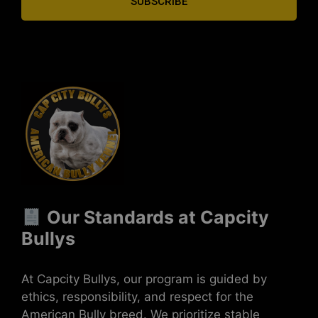
SUBSCRIBE
Our Standards at Capcity
Bullys
At Capcity Bullys, our program is guided by
ethics, responsibility, and respect for the
American Bully breed. We prioritize stable