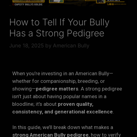
How to Tell If Your Bully
Has a Strong Pedigree
June 18, 2025
by
American Bully
When you’re investing in an American Bully—
whether for companionship, breeding, or
showing—
pedigree matters
. A strong pedigree
isn’t just about having popular names in a
bloodline; it’s about
proven quality,
consistency, and generational excellence
.
In this guide, we’ll break down what makes a
strong American Bully pedigree
, how to verify