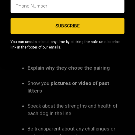
6. Ask the Breeder About the
Lineage
SUBSCRIBE
A knowledgeable breeder should be able to:
You can unsubscribe at any time by clicking the safe unsubscribe
Break down the pedigree
(3–4
link in the footer of our emails.
generations or more)
Explain why they chose the pairing
Show you
pictures or video of past
litters
Speak about the strengths and health of
each dog in the line
Be transparent about any challenges or