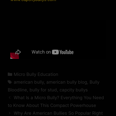
Micro Bully Education
american bully
,
american bully blog
,
Bully
Bloodline
,
bully for stud
,
capcity bullys
What Is a Micro Bully? Everything You Need
to Know About This Compact Powerhouse
Why Are American Bullies So Popular Right