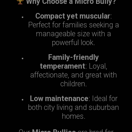
Why Choose a Micro Bully?
Compact yet muscular
:
Perfect for families seeking a
manageable size with a
powerful look.
Family-friendly
temperament
: Loyal,
affectionate, and great with
children.
Low maintenance
: Ideal for
both city living and suburban
homes.