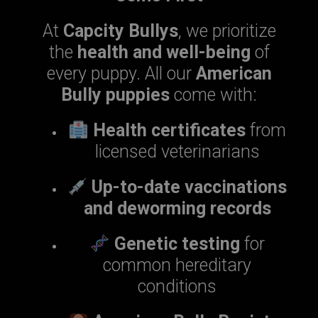
At
Capcity Bullys
, we prioritize
the
health and well-being
of
every puppy. All our
American
Bully puppies
come with:
Health certificates
from
licensed veterinarians
Up-to-date vaccinations
and deworming records
Genetic testing
for
common hereditary
conditions