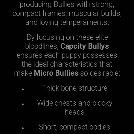
producing Bullies with strong,
compact frames, muscular builds,
and loving temperaments.
By focusing on these elite
bloodlines,
Capcity Bullys
ensures each puppy possesses
the ideal characteristics that
make
Micro Bullies
so desirable:
Thick bone structure
Wide chests and blocky
heads
Short, compact bodies