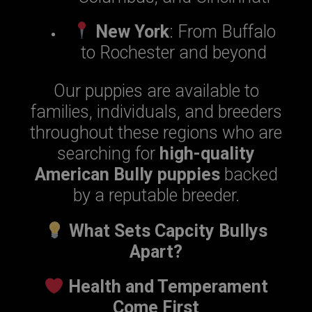
New York
: From Buffalo
to Rochester and beyond
Our puppies are available to
families, individuals, and breeders
throughout these regions who are
searching for
high-quality
American Bully puppies
backed
by a reputable breeder.
What Sets Capcity Bullys
Apart?
Health and Temperament
Come First