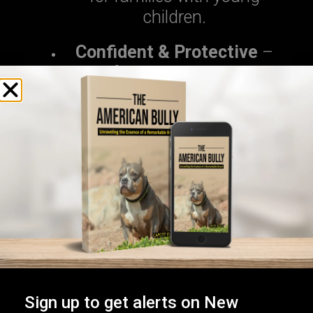
children.
Confident & Protective
–
Ideal for security-conscious
homes.
Calm & Easygoing
– Best for
low-energy households.
At
Capcity Bullys
, we match each
puppy’s personality with the right
family to ensure a perfect fit.
2. Bloodline & Pedigree
A strong bloodline guarantees
Sign up to get alerts on New