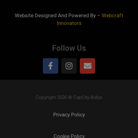
Website Designed And Powered By –
Webcraft
Innovators
Follow Us
Copyright 2026 © CapCity Bullys
Privacy Policy
Cookie Policy