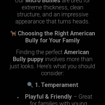
Our
Micro Bullies
are bred for
extreme thickness, clean
structure, and an impressive
appearance that turns heads.
Choosing the Right American
Bully for Your Family
Finding the perfect
American
Bully puppy
involves more than
just looks. Here’s what you should
consider:
1. Temperament
Playful & Friendly
– Great
for families with young