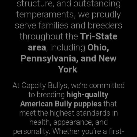
structure, and outstanding
temperaments, we proudly
serve families and breeders
throughout the
Tri-State
area
, including
Ohio,
Pennsylvania, and New
York
.
At Capcity Bullys, we’re committed
to breeding
high-quality
American Bully puppies
that
meet the highest standards in
health, appearance, and
personality. Whether you’re a first-