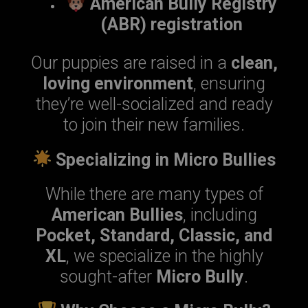
American Bully Registry
(ABR) registration
Our puppies are raised in a
clean,
loving environment
, ensuring
they’re well-socialized and ready
to join their new families.
Specializing in Micro Bullies
While there are many types of
American Bullies
, including
Pocket, Standard, Classic, and
XL
, we specialize in the highly
sought-after
Micro Bully
.