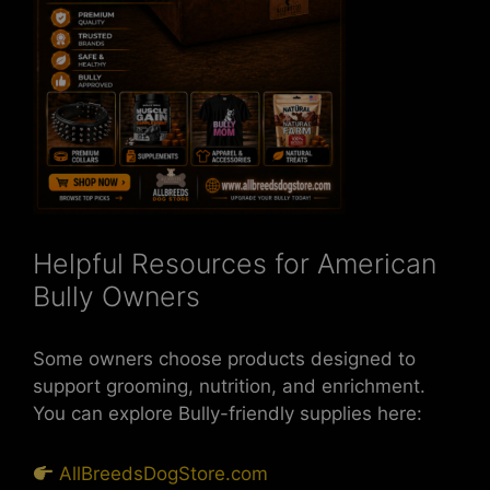
Helpful Resources for American
Bully Owners
Some owners choose products designed to
support grooming, nutrition, and enrichment.
You can explore Bully-friendly supplies here:
AllBreedsDogStore.com