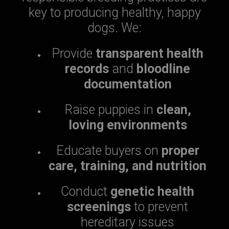
key to producing healthy, happy
dogs. We:
Provide
transparent health
records
and
bloodline
documentation
Raise puppies in
clean,
loving environments
Educate buyers on
proper
care, training, and nutrition
Conduct
genetic health
screenings
to prevent
hereditary issues