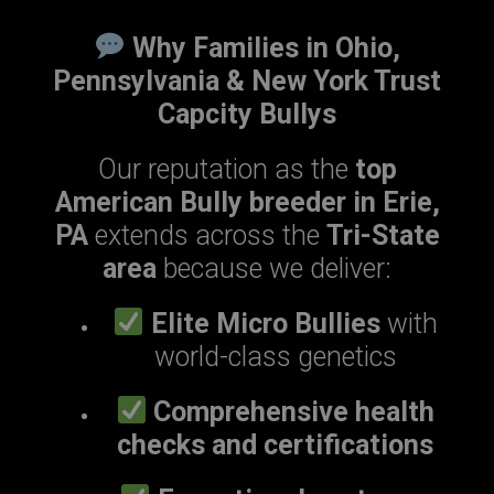
Why Families in Ohio,
Pennsylvania & New York Trust
Capcity Bullys
Our reputation as the
top
American Bully breeder in Erie,
PA
extends across the
Tri-State
area
because we deliver:
Elite Micro Bullies
with
world-class genetics
Comprehensive health
checks and certifications