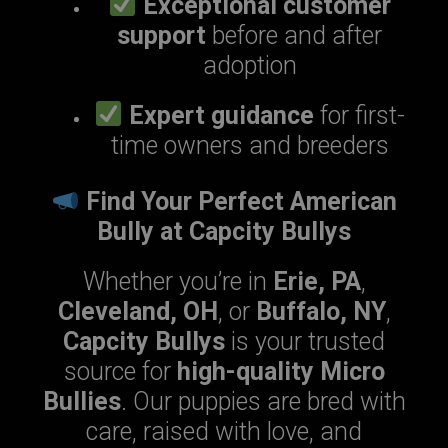
Exceptional customer
support
before and after
adoption
Expert guidance
for first-
time owners and breeders
Find Your Perfect American
Bully at Capcity Bullys
Whether you’re in
Erie, PA
,
Cleveland, OH
, or
Buffalo, NY
,
Capcity Bullys
is your trusted
source for
high-quality Micro
Bullies
. Our puppies are bred with
care, raised with love, and