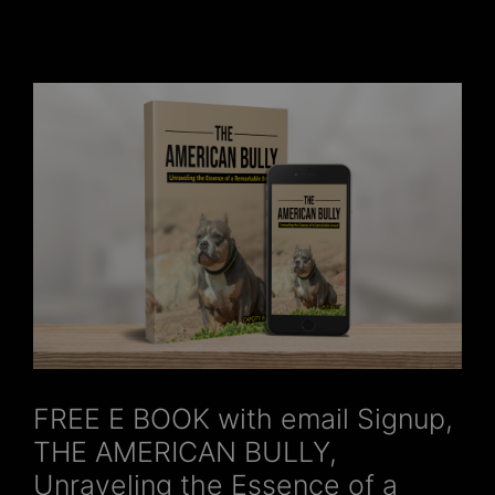
FREE E BOOK with email Signup,
THE AMERICAN BULLY,
Unraveling the Essence of a