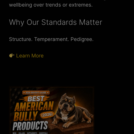
wellbeing over trends or extremes.
Why Our Standards Matter
Structure. Temperament. Pedigree.
Learn More