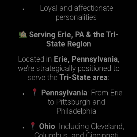
Loyal and affectionate
personalities
Serving Erie, PA & the Tri-
State Region
Located in
Erie, Pennsylvania
,
we’re strategically positioned to
serve the
Tri-State area
:
Pennsylvania
: From Erie
to Pittsburgh and
Philadelphia
Ohio
: Including Cleveland,
Columbus, and Cincinnati