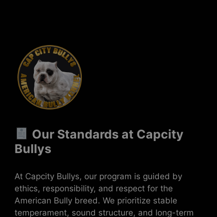
Our Standards at Capcity
Bullys
At Capcity Bullys, our program is guided by
ethics, responsibility, and respect for the
American Bully breed. We prioritize stable
temperament, sound structure, and long-term