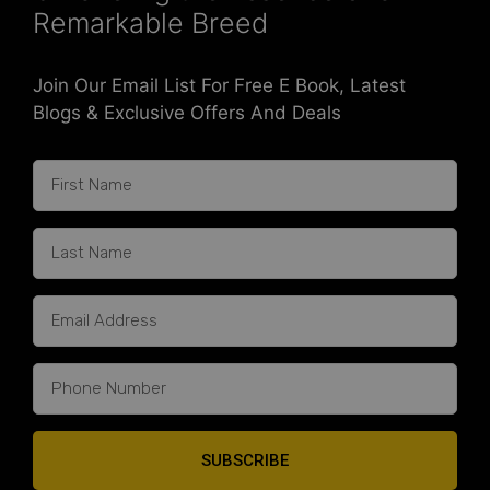
Remarkable Breed
Join Our Email List For Free E Book, Latest
Blogs & Exclusive Offers And Deals
SUBSCRIBE