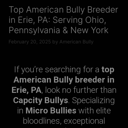
Top American Bully Breeder
in Erie, PA: Serving Ohio,
Pennsylvania & New York
February 20, 2025
by
American Bully
If you’re searching for a
top
American Bully breeder in
Erie, PA
, look no further than
Capcity Bullys
. Specializing
in
Micro Bullies
with elite
bloodlines, exceptional