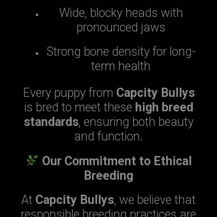
Wide, blocky heads with
pronounced jaws
Strong bone density for long-
term health
Every puppy from
Capcity Bullys
is bred to meet these
high breed
standards
, ensuring both beauty
and function.
Our Commitment to Ethical
Breeding
At
Capcity Bullys
, we believe that
responsible breeding practices are