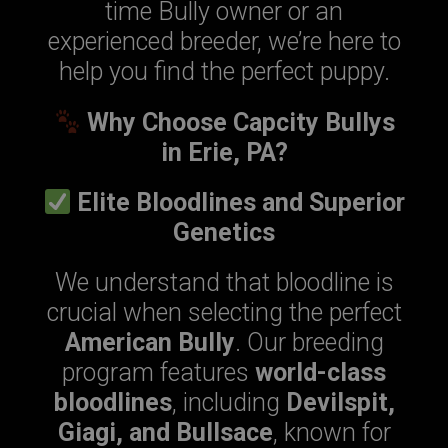
time Bully owner or an
experienced breeder, we’re here to
help you find the perfect puppy.
Why Choose Capcity Bullys
in Erie, PA?
Elite Bloodlines and Superior
Genetics
We understand that bloodline is
crucial when selecting the perfect
American Bully
. Our breeding
program features
world-class
bloodlines
, including
Devilspit,
Giagi, and Bullsace
, known for