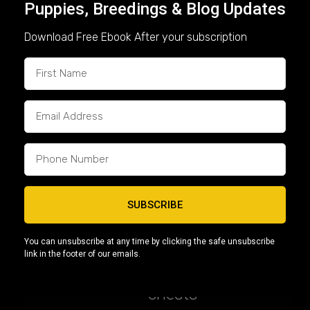
Puppies, Breedings & Blog Updates
top-tier genetics
and superior
qualities. Our puppies feature elite
Download Free Ebook After your subscription
lineages like
Devilspit, Giagi, and
Bullsace
, known for producing
Micro Bullies with exceptional
structure and temperament.
🏋️
3. Structure & Appearance
A high-quality
American Bully
should have:
SUBSCRIBE
Thick, muscular builds
You can unsubscribe at any time by clicking the safe unsubscribe
link in the footer of our emails.
Compact bodies with broad
chests