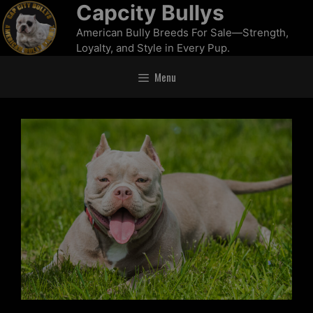
Capcity Bullys
American Bully Breeds For Sale—Strength,
Loyalty, and Style in Every Pup.
Menu