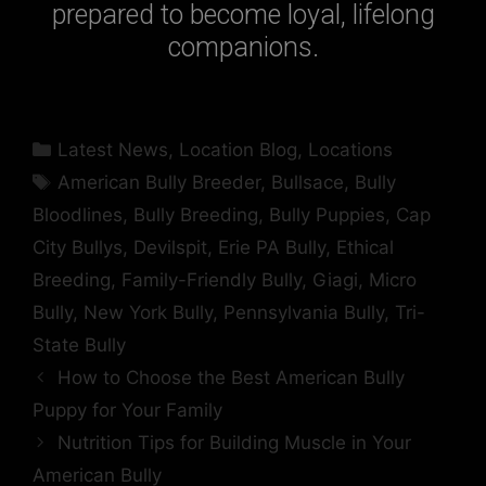
prepared to become loyal, lifelong
companions.
Latest News
,
Location Blog
,
Locations
American Bully Breeder
,
Bullsace
,
Bully
Bloodlines
,
Bully Breeding
,
Bully Puppies
,
Cap
City Bullys
,
Devilspit
,
Erie PA Bully
,
Ethical
Breeding
,
Family-Friendly Bully
,
Giagi
,
Micro
Bully
,
New York Bully
,
Pennsylvania Bully
,
Tri-
State Bully
How to Choose the Best American Bully
Puppy for Your Family
Nutrition Tips for Building Muscle in Your
American Bully