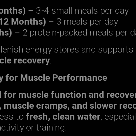
onths)
– 3-4 small meals per day
-12 Months)
– 3 meals per day
hs)
– 2 protein-packed meals per d
plenish energy stores and supports
le recovery
.
ey for Muscle Performance
l for muscle function and recove
, muscle cramps, and slower rec
cess to
fresh, clean water
, especial
ctivity or training.