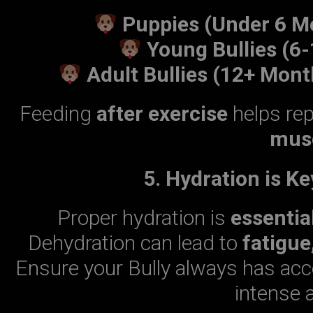
Puppies (Under 6 M
Young Bullies (6
Adult Bullies (12+ Mont
Feeding
after exercise
helps re
musc
5. Hydration is K
Proper hydration is
essentia
Dehydration can lead to
fatigue
Ensure your Bully always has ac
intense a