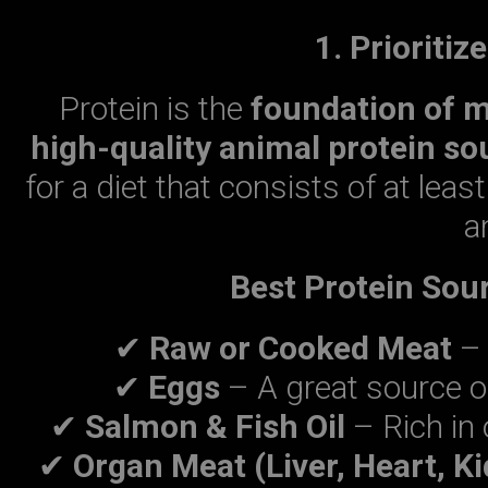
1. Prioritiz
Protein is the
foundation of 
high-quality animal protein so
for a diet that consists of at leas
a
Best Protein Sour
✔
Raw or Cooked Meat
– 
✔
Eggs
– A great source o
✔
Salmon & Fish Oil
– Rich in 
✔
Organ Meat (Liver, Heart, K