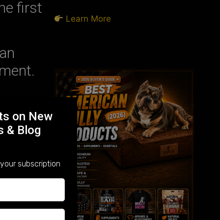
e first
Learn More
an
pment.
rts on New
 joint
s & Blog
t.
your subscription
health
evels