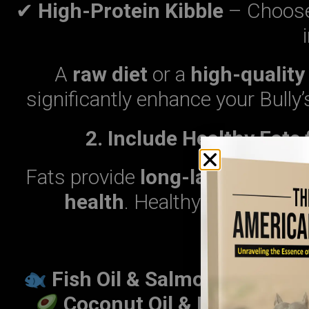
✔
High-Protein Kibble
– Choose 
A
raw diet
or a
high-quality
significantly enhance your Bull
2. Include Healthy Fats
Fats provide
long-lasting ener
health
. Healthy fats shoul
Best Sourc
Fish Oil & Salmon
– Reduces
Coconut Oil & Flaxseed Oi