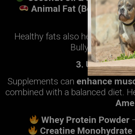
Animal Fat (Beef & Chick
muscl
Healthy fats also help
improve
Bully remains act
3. Use Muscle
Supplements can
enhance musc
combined with a balanced diet. H
Amer
Whey Protein Powder
–
Creatine Monohydrate