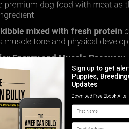
premium dog food with meat as th
ingredient
 kibble mixed with fresh protein
c
y’s muscle tone and physical develo
 for Energy and Muscle Recovery
Sign up to get ale
gy
and help with
muscle repair and
Puppies, Breeding
d make up
15-20%
of your Bully’s die
Updates
Download Free Ebook After 
es of Healthy Fats:
 inflammation and enhances coat 
l
– Supports digestion and energy l