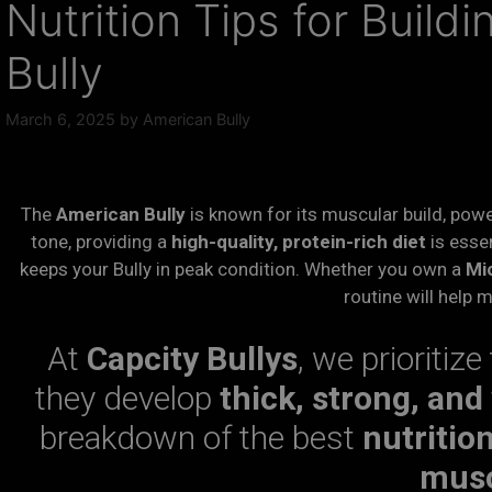
Nutrition Tips for Build
Bully
March 6, 2025
by
American Bully
The
American Bully
is known for its muscular build, powe
tone, providing a
high-quality, protein-rich diet
is essen
keeps your Bully in peak condition. Whether you own a
Mic
routine will help 
At
Capcity Bullys
, we prioritize
they develop
thick, strong, and
breakdown of the best
nutritio
mus