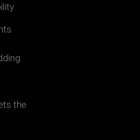
lity
nts
dding
ets the