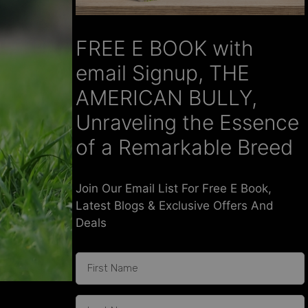
FREE E BOOK with
email Signup, THE
AMERICAN BULLY,
Unraveling the Essence
of a Remarkable Breed
Join Our Email List For Free E Book,
Latest Blogs & Exclusive Offers And
Deals