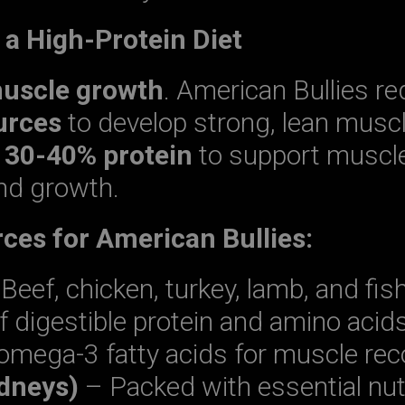
e a High-Protein Diet
muscle growth
. American Bullies re
urces
to develop strong, lean musc
t
30-40% protein
to support muscle
nd growth.
ces for American Bullies:
Beef, chicken, turkey, lamb, and fis
f digestible protein and amino acid
omega-3 fatty acids for muscle rec
idneys)
– Packed with essential nut