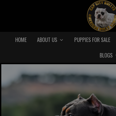
HOME
ABOUT US
PUPPIES FOR SALE
BLOGS