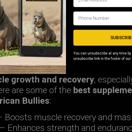
en Fat)
– Essential for weight gain
e maintenance
 stamina and endurance
, ensurin
SUBSCRIB
ive and ready for training.
You can unsubscribe at any time by 
unsubscribe link in the footer of our
-Building Supplements
le growth and recovery
, especial
ere are some of the
best suppleme
ican Bullies
:
 Boosts muscle recovery and mas
– Enhances strength and enduran