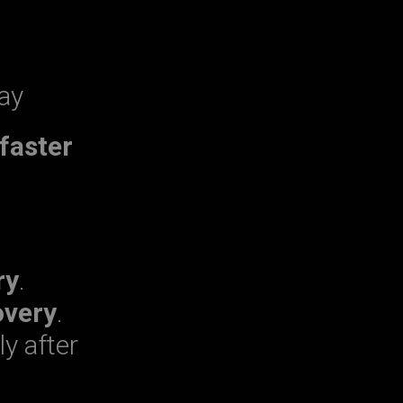
ay
faster
ry
.
overy
.
ly after