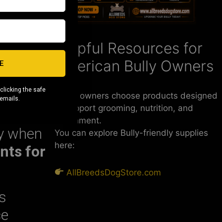
 and
Helpful Resources for
g your
American Bully Owners
E
clicking the safe
Some owners choose products designed
 emails.
to support grooming, nutrition, and
enrichment.
ly when
You can explore Bully-friendly supplies
here:
nts for
AllBreedsDogStore.com
s
ce