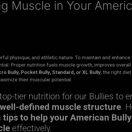
ing Muscle in Your Ameri
rful physique, and athletic nature. To maintain and enhance
tial. Proper nutrition fuels muscle growth, improves overall
ro Bully, Pocket Bully, Standard, or XL Bully
, the right die
maximize their muscular potential.
 top-tier nutrition for our Bullies to 
 well-defined muscle structure
. H
n tips to help your American Bully
cle
effectively.