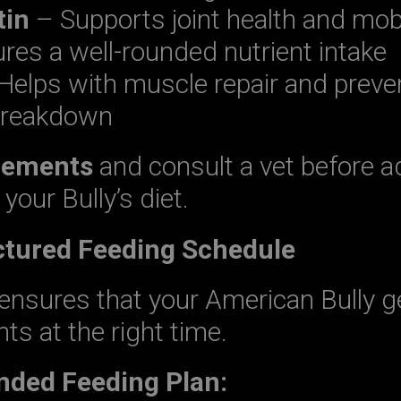
tin
– Supports joint health and mobi
es a well-rounded nutrient intake
Helps with muscle repair and preve
reakdown
lements
and consult a vet before a
your Bully’s diet.
uctured Feeding Schedule
ensures that your American Bully g
nts at the right time.
ed Feeding Plan: