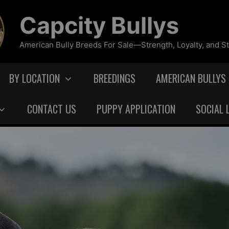
Capcity Bullys
American Bully Breeds For Sale—Strength, Loyalty, and St
BY LOCATION
BREEDINGS
AMERICAN BULLYS
CONTACT US
PUPPY APPLICATION
SOCIAL 