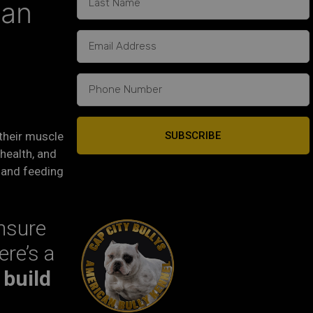
can
SUBSCRIBE
 their muscle
 health, and
t and feeding
ensure
ere’s a
 build