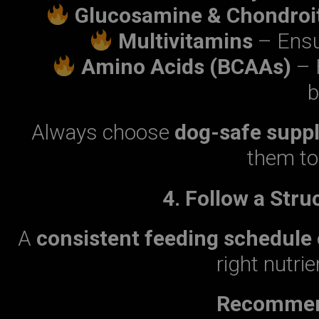
Glucosamine & Chondroi
Multivitamins
– Ensur
Amino Acids (BCAAs)
– 
b
Always choose
dog-safe supp
them to 
4. Follow a Str
A
consistent feeding schedule
right nutrie
Recommend