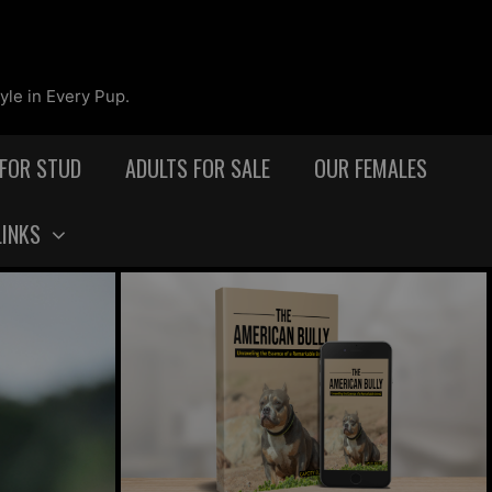
yle in Every Pup.
 FOR STUD
ADULTS FOR SALE
OUR FEMALES
LINKS