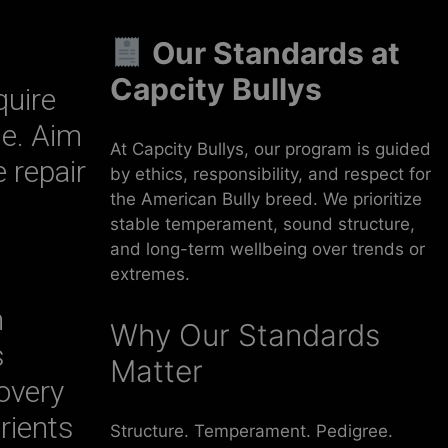
Our Standards at
Capcity Bullys
quire
le. Aim
At Capcity Bullys, our program is guided
 repair
by ethics, responsibility, and respect for
the American Bully breed. We prioritize
stable temperament, sound structure,
and long-term wellbeing over trends or
extremes.
h
Why Our Standards
s
Matter
overy
rients
Structure. Temperament. Pedigree.