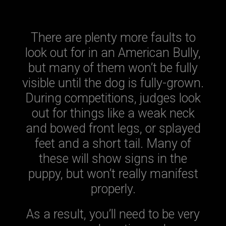
There are plenty more faults to
look out for in an American Bully,
but many of them won’t be fully
visible until the dog is fully-grown.
During competitions, judges look
out for things like a weak neck
and bowed front legs, or splayed
feet and a short tail. Many of
these will show signs in the
puppy, but won’t really manifest
properly.
As a result, you’ll need to be very