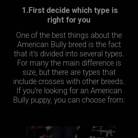
1.First decide which type is
right for you
One of the best things about the
American Bully breed is the fact
that it’s divided into several types.
For many the main difference is
size, but there are types that
include crosses with other breeds.
If you’re looking for an American
Bully puppy, you can choose from: