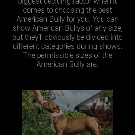
biggest deciding factor when it
comes to choosing the best
American Bully for you. You can
show American Bullys of any size,
but they’ll obviously be divided into
different categories during shows.
The permissible sizes of the
American Bully are: