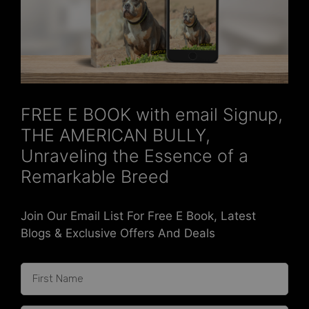
FREE E BOOK with email Signup,
THE AMERICAN BULLY,
Unraveling the Essence of a
Remarkable Breed
Join Our Email List For Free E Book, Latest
Blogs & Exclusive Offers And Deals