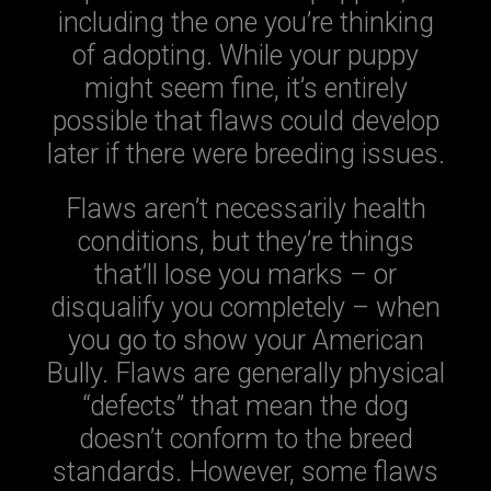
including the one you’re thinking
of adopting. While your puppy
might seem fine, it’s entirely
possible that flaws could develop
later if there were breeding issues.
Flaws aren’t necessarily health
conditions, but they’re things
that’ll lose you marks – or
disqualify you completely – when
you go to show your American
Bully. Flaws are generally physical
“defects” that mean the dog
doesn’t conform to the breed
standards. However, some flaws