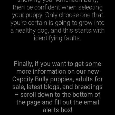
then be confident when selecting
your puppy. Only choose one that
you’re certain is going to grow into
a healthy dog, and this starts with
identifying faults.
Finally, if you want to get some
more information on our new
Capcity Bully puppies, adults for
sale, latest blogs, and breedings
– scroll down to the bottom of
the page and fill out the email
alerts box!