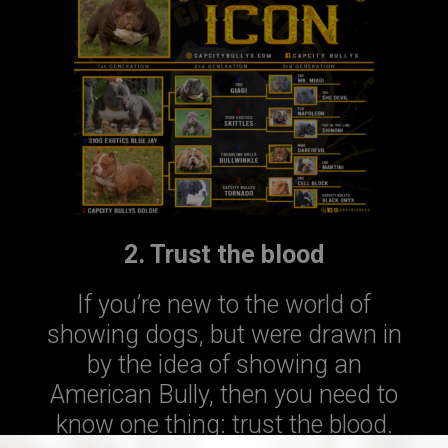
2. Trust the blood
If you’re new to the world of
showing dogs, but were drawn in
by the idea of showing an
American Bully, then you need to
know one thing: trust the blood.