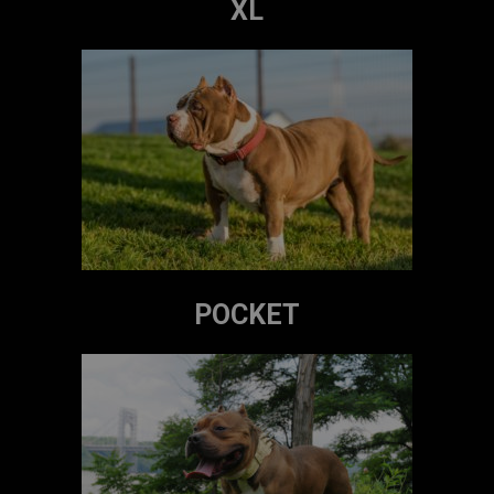
XL
POCKET