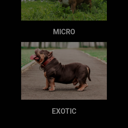
MICRO
EXOTIC