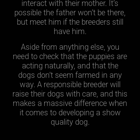
interact with their mother. It’s
possible the father won’t be there,
but meet him if the breeders still
have him.
Aside from anything else, you
need to check that the puppies are
acting naturally, and that the
dogs don’t seem farmed in any
way. A responsible breeder will
raise their dogs with care, and this
makes a massive difference when
it comes to developing a show
quality dog.