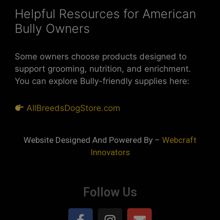
Helpful Resources for American
Bully Owners
Some owners choose products designed to
support grooming, nutrition, and enrichment.
You can explore Bully-friendly supplies here:
AllBreedsDogStore.com
Website Designed And Powered By –
Webcraft
Innovators
Follow Us