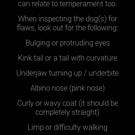
can relate to temperament too.
When inspecting the dog(s) for
flaws, look out for the following:
Bulging or protruding eyes
Kink tail or a tail with curvature
Underjaw turning up / underbite
Albino nose (pink nose)
Curly or wavy coat (it should be
completely straight)
Limp or difficulty walking