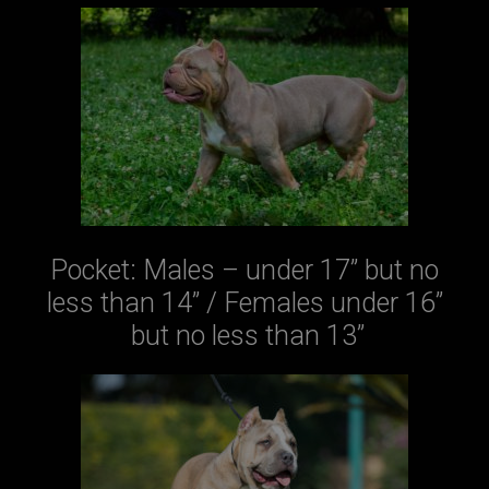
Pocket: Males – under 17” but no
less than 14” / Females under 16”
but no less than 13”