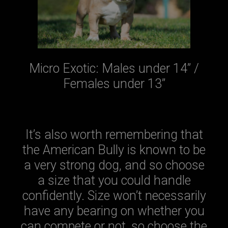
Micro Exotic: Males under 14” /
Females under 13”
It’s also worth remembering that
the American Bully is known to be
a very strong dog, and so choose
a size that you could handle
confidently. Size won’t necessarily
have any bearing on whether you
can compete or not, so choose the