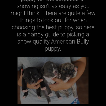
showing isn’t as easy as you
might think. There are quite a few
things to look out for when
choosing the best puppy, so here
is a handy guide to picking a
show quality American Bully
puppy.