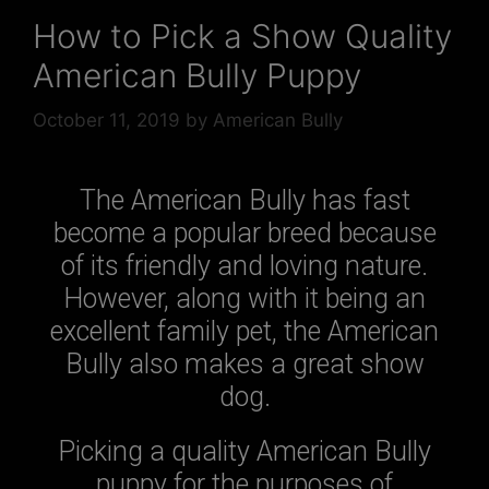
How to Pick a Show Quality
American Bully Puppy
October 11, 2019
by
American Bully
The American Bully has fast
become a popular breed because
of its friendly and loving nature.
However, along with it being an
excellent family pet, the American
Bully also makes a great show
dog.
Picking a quality American Bully
puppy for the purposes of