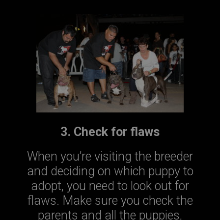
3. Check for flaws
When you’re visiting the breeder
and deciding on which puppy to
adopt, you need to look out for
flaws. Make sure you check the
parents and all the puppies,