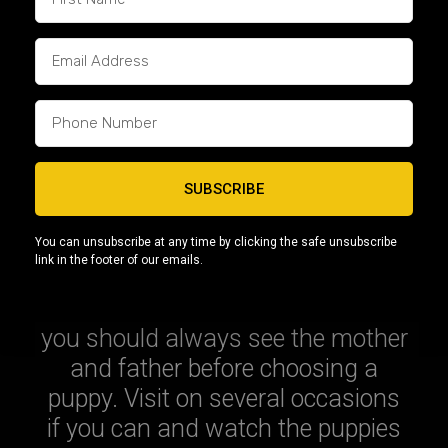
Some breeders say it’s more
important to look at the mother’s
side, but obviously check both. If
you have access to the
information, check the mother’s
parents to see what their pedigree
SUBSCRIBE
is like. It’s worth going back a few
generations if you can, as some
You can unsubscribe at any time by clicking the safe unsubscribe
conditions can skip a generation.
link in the footer of our emails.
It almost goes without saying, but
you should always see the mother
and father before choosing a
puppy. Visit on several occasions
if you can and watch the puppies