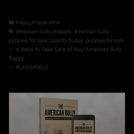
Puppy Preparation
american bully puppies
,
american bully
puppies for sale
,
capcity bullys
,
puppies for sale
4 Ways to Take Care of Your American Bully
Puppy
BULLWINKLE