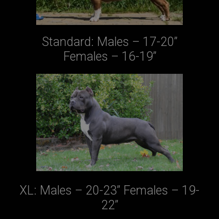
Standard: Males – 17-20”
Females – 16-19”
XL: Males – 20-23” Females – 19-
22”