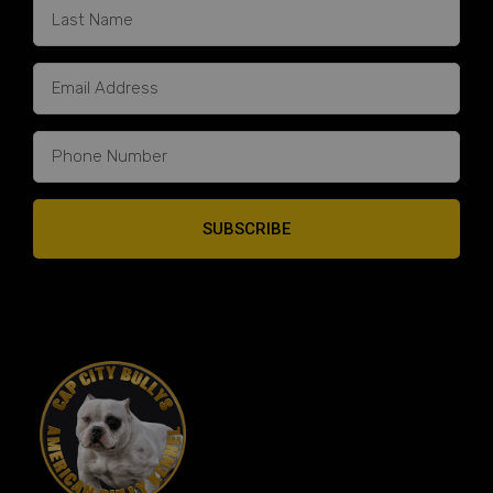
SUBSCRIBE