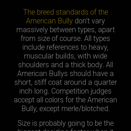
The breed standards of the
American Bully
don’t vary
massively between types, apart
from size of course. All types
include references to heavy,
muscular builds, with wide
shoulders and a thick body. All
American Bullys should have a
short, stiff coat around a quarter
inch long. Competition judges
accept all colors for the American
Bully, except merle/blotched.
Size is probably going to be the