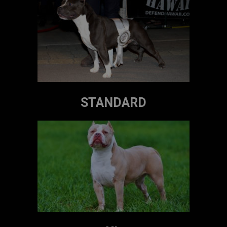
STANDARD