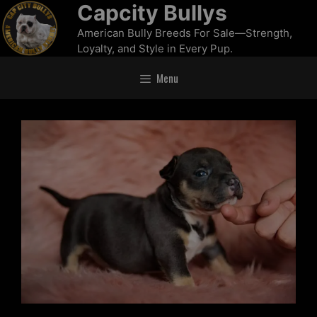
Capcity Bullys
American Bully Breeds For Sale—Strength,
Loyalty, and Style in Every Pup.
Menu