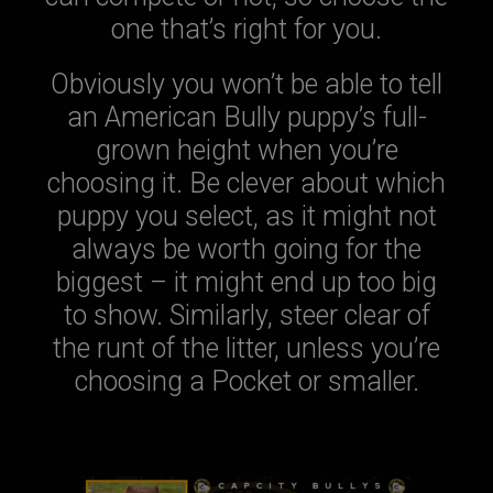
one that’s right for you.
Obviously you won’t be able to tell
an American Bully puppy’s full-
grown height when you’re
choosing it. Be clever about which
puppy you select, as it might not
always be worth going for the
biggest – it might end up too big
to show. Similarly, steer clear of
the runt of the litter, unless you’re
choosing a Pocket or smaller.