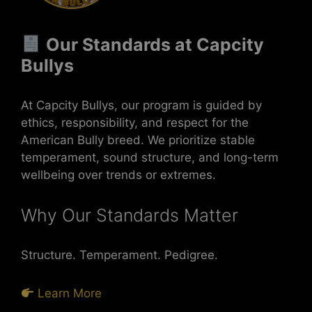
Our Standards at Capcity
Bullys
At Capcity Bullys, our program is guided by
ethics, responsibility, and respect for the
American Bully breed. We prioritize stable
temperament, sound structure, and long-term
wellbeing over trends or extremes.
Why Our Standards Matter
Structure. Temperament. Pedigree.
Learn More