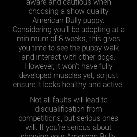
aware and cautious when
choosing a show quality
American Bully puppy.
Considering you’ll be adopting at a
minimum of 8 weeks, this gives
you time to see the puppy walk
and interact with other dogs.
However, it won’t have fully
developed muscles yet, so just
ensure it looks healthy and active.
Not all faults will lead to
disqualification from
competitions, but serious ones
will. If you’re serious about
showing your American Bully,