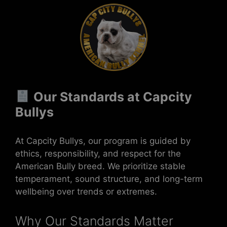
Our Standards at Capcity
Bullys
At Capcity Bullys, our program is guided by
ethics, responsibility, and respect for the
American Bully breed. We prioritize stable
temperament, sound structure, and long-term
wellbeing over trends or extremes.
Why Our Standards Matter