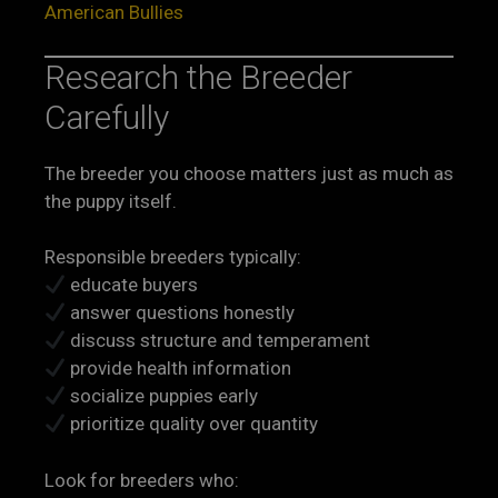
American Bullies
Research the Breeder
Carefully
The breeder you choose matters just as much as
the puppy itself.
Responsible breeders typically:
educate buyers
answer questions honestly
discuss structure and temperament
provide health information
socialize puppies early
prioritize quality over quantity
Look for breeders who: