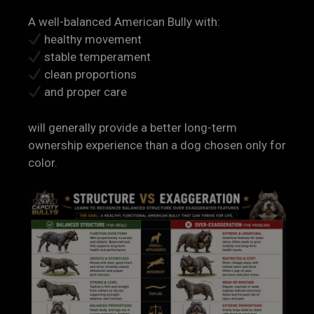
A well-balanced American Bully with:
healthy movement
stable temperament
clean proportions
and proper care
will generally provide a better long-term
ownership experience than a dog chosen only for
color.