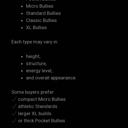
Micro Bullies
Standard Bullies
Classic Bullies
XL Bullies
Each type may vary in:
height,
structure,
energy level,
and overall appearance.
Some buyers prefer:
compact Micro Bullies
athletic Standards
larger XL builds
or thick Pocket Bullies