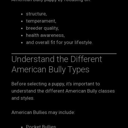
structure,
temperament,
breeder quality,
health awareness,
and overall fit for your lifestyle.
Understand the Different
American Bully Types
Before selecting a puppy, it’s important to
understand the different American Bully classes
and styles.
American Bullies may include:
Pocket Bullies