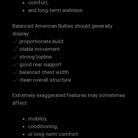
comfort,
and long-term wellness.
Balanced American Bullies should generally
display:
proportionate build
stable movement
strong topline
good rear support
balanced chest width
clean overall structure
Extremely exaggerated features may sometimes
affect:
mobility,
conditioning,
or long-term comfort.