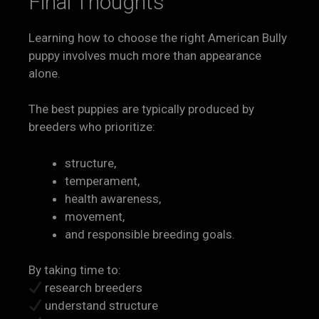
Final Thoughts
Learning how to choose the right American Bully
puppy involves much more than appearance
alone.
The best puppies are typically produced by
breeders who prioritize:
structure,
temperament,
health awareness,
movement,
and responsible breeding goals.
By taking time to:
research breeders
understand structure