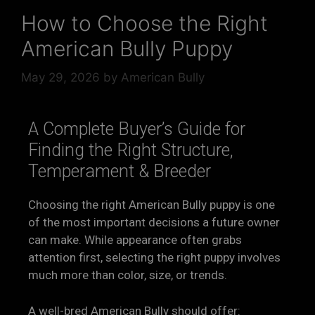
How to Choose the Right
American Bully Puppy
May 29, 2026
by
American Bully
A Complete Buyer’s Guide for
Finding the Right Structure,
Temperament & Breeder
Choosing the right American Bully puppy is one
of the most important decisions a future owner
can make. While appearance often grabs
attention first, selecting the right puppy involves
much more than color, size, or trends.
A well-bred American Bully should offer: