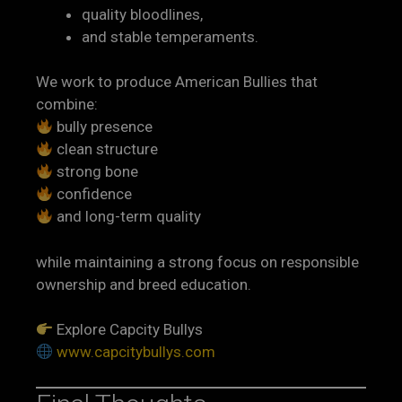
quality bloodlines,
and stable temperaments.
We work to produce American Bullies that
combine:
bully presence
clean structure
strong bone
confidence
and long-term quality
while maintaining a strong focus on responsible
ownership and breed education.
Explore Capcity Bullys
www.capcitybullys.com