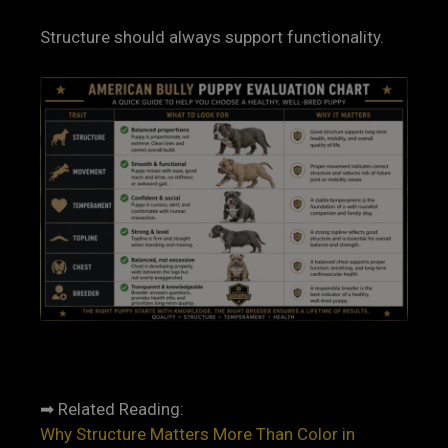
Structure should always support functionality.
➡ Related Reading:
Why Structure Matters More Than Color in