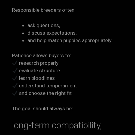
Responsible breeders often:
ask questions,
discuss expectations,
and help match puppies appropriately.
Patience allows buyers to:
research properly
evaluate structure
learn bloodlines
understand temperament
and choose the right fit
The goal should always be:
long-term compatibility,