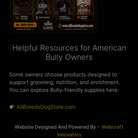
Helpful Resources for American
Bully Owners
Some owners choose products designed to
support grooming, nutrition, and enrichment.
You can explore Bully-friendly supplies here:
AllBreedsDogStore.com
Website Designed And Powered By –
Webcraft
Innovators