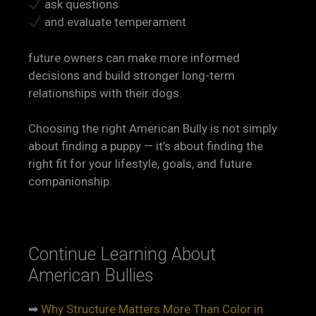
ask questions
and evaluate temperament
future owners can make more informed
decisions and build stronger long-term
relationships with their dogs.
Choosing the right American Bully is not simply
about finding a puppy — it’s about finding the
right fit for your lifestyle, goals, and future
companionship.
Continue Learning About
American Bullies
➡
Why Structure Matters More Than Color in