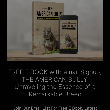
FREE E BOOK with email Signup,
THE AMERICAN BULLY,
Unraveling the Essence of a
Remarkable Breed
Join Our Email List For Free E Book, Latest