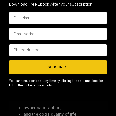
Before choosing a puppy, consider:
Download Free Ebook After your subscription
your activity level,
living space,
family environment,
and experience with dogs.
Some buyers may prefer:
calmer companion-type dogs
more athletic builds
SUBSCRIBE
smaller compact Micro Bullies
or larger American Bullies with higher activity
You can unsubscribe at any time by clicking the safe unsubscribe
needs
link in the footer of our emails.
Choosing the right fit improves both:
owner satisfaction,
and the dog’s quality of life.