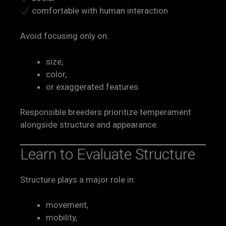
comfortable with human interaction
Avoid focusing only on:
size,
color,
or exaggerated features.
Responsible breeders prioritize temperament
alongside structure and appearance.
Learn to Evaluate Structure
Structure plays a major role in:
movement,
mobility,