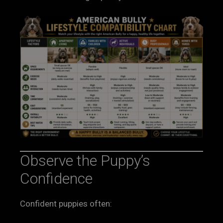
Observe the Puppy’s
Confidence
Confident puppies often: