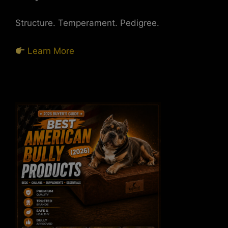
Structure. Temperament. Pedigree.
Learn More