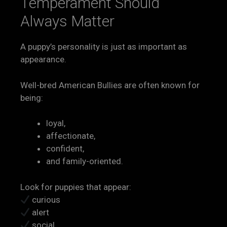
Temperament Should
Always Matter
A puppy’s personality is just as important as
appearance.
Well-bred American Bullies are often known for
being:
loyal,
affectionate,
confident,
and family-oriented.
Look for puppies that appear:
curious
alert
social