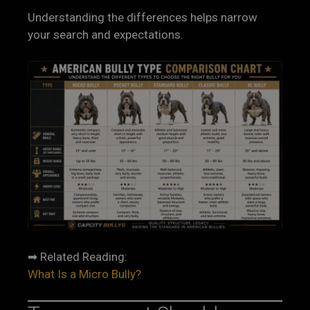
Understanding the differences helps narrow
your search and expectations.
➡ Related Reading:
What Is a Micro Bully?