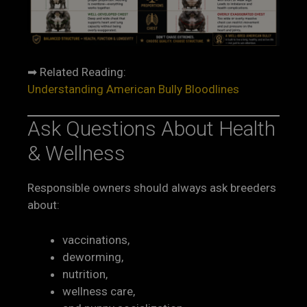
➡ Related Reading:
Understanding American Bully Bloodlines
Ask Questions About Health
& Wellness
Responsible owners should always ask breeders
about:
vaccinations,
deworming,
nutrition,
wellness care,