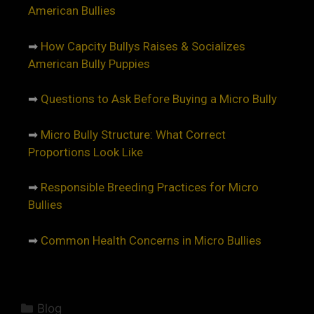
American Bullies
➡
How Capcity Bullys Raises & Socializes
American Bully Puppies
➡
Questions to Ask Before Buying a Micro Bully
➡
Micro Bully Structure: What Correct
Proportions Look Like
➡
Responsible Breeding Practices for Micro
Bullies
➡
Common Health Concerns in Micro Bullies
Blog