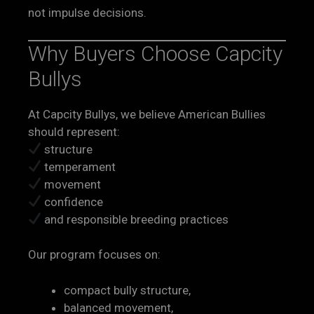
not impulse decisions.
Why Buyers Choose Capcity
Bullys
At Capcity Bullys, we believe American Bullies
should represent:
structure
temperament
movement
confidence
and responsible breeding practices
Our program focuses on:
compact bully structure,
balanced movement,