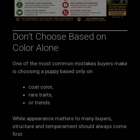
Don’t Choose Based on
Color Alone
One of the most common mistakes buyers make
is choosing a puppy based only on:
coat color,
rare traits,
or trends.
While appearance matters to many buyers,
structure and temperament should always come
first.