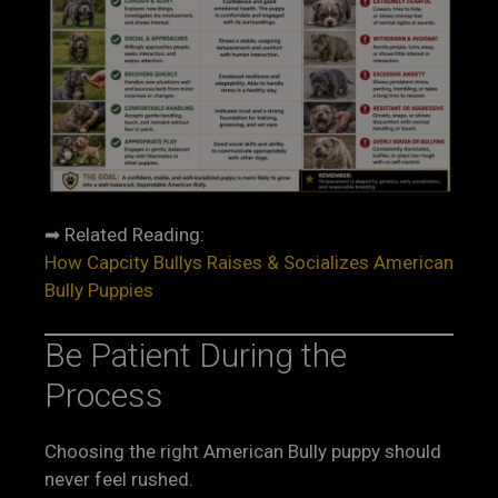
➡ Related Reading:
How Capcity Bullys Raises & Socializes American
Bully Puppies
Be Patient During the
Process
Choosing the right American Bully puppy should
never feel rushed.