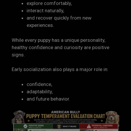
explore comfortably,
interact naturally,
and recover quickly from new
experiences.
While every puppy has a unique personality,
healthy confidence and curiosity are positive
signs.
Early socialization also plays a major role in:
confidence,
adaptability,
and future behavior.