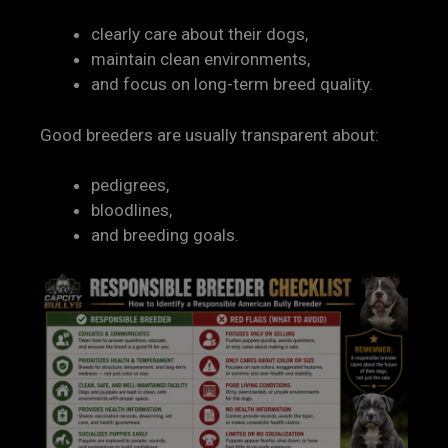
clearly care about their dogs,
maintain clean environments,
and focus on long-term breed quality.
Good breeders are usually transparent about:
pedigrees,
bloodlines,
and breeding goals.