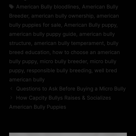
American Bully bloodlines
,
American Bully
Breeder
,
american bully ownership
,
american
bully puppies for sale
,
American Bully puppy
,
american bully puppy guide
,
american bully
structure
,
american bully temperament
,
bully
breed education
,
how to choose an american
bully puppy
,
micro bully breeder
,
micro bully
puppy
,
responsible bully breeding
,
well bred
american bully
Questions to Ask Before Buying a Micro Bully
How Capcity Bullys Raises & Socializes
American Bully Puppies