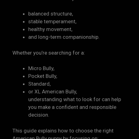
balanced structure,
stable temperament,
healthy movement,
and long-term companionship.
Whether you’re searching for a:
Micro Bully,
Pocket Bully,
Standard,
or XL American Bully,
understanding what to look for can help
you make a confident and responsible
decision.
This guide explains how to choose the right
American Bully puppy by focusing on: