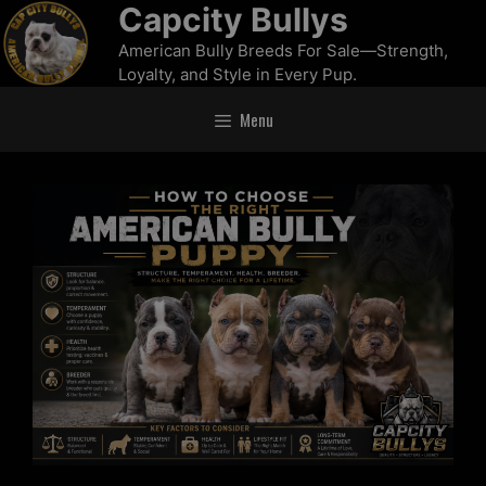
Capcity Bullys
American Bully Breeds For Sale—Strength,
Loyalty, and Style in Every Pup.
Menu