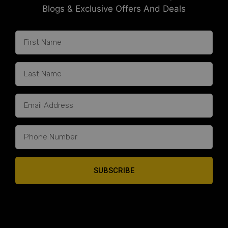
Blogs & Exclusive Offers And Deals
SUBSCRIBE