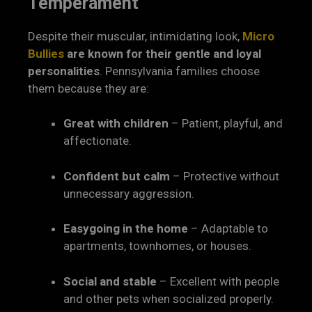
Temperament
Despite their muscular, intimidating look,
Micro
Bullies
are known for their gentle and loyal
personalities
. Pennsylvania families choose
them because they are:
Great with children
– Patient, playful, and
affectionate.
Confident but calm
– Protective without
unnecessary aggression.
Easygoing in the home
– Adaptable to
apartments, townhomes, or houses.
Social and stable
– Excellent with people
and other pets when socialized properly.