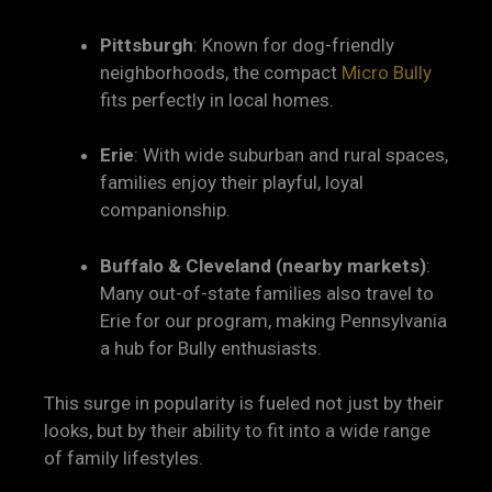
Pittsburgh
: Known for dog-friendly
neighborhoods, the compact
Micro Bully
fits perfectly in local homes.
Erie
: With wide suburban and rural spaces,
families enjoy their playful, loyal
companionship.
Buffalo & Cleveland (nearby markets)
:
Many out-of-state families also travel to
Erie for our program, making Pennsylvania
a hub for Bully enthusiasts.
This surge in popularity is fueled not just by their
looks, but by their ability to fit into a wide range
of family lifestyles.