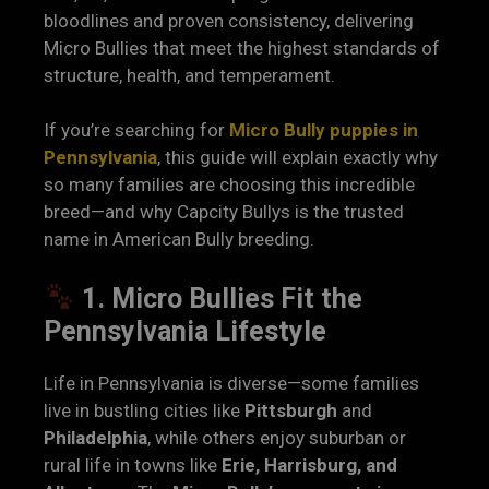
bloodlines and proven consistency, delivering
Micro Bullies that meet the highest standards of
structure, health, and temperament.
If you’re searching for
Micro Bully puppies in
Pennsylvania
, this guide will explain exactly why
so many families are choosing this incredible
breed—and why Capcity Bullys is the trusted
name in American Bully breeding.
1. Micro Bullies Fit the
Pennsylvania Lifestyle
Life in Pennsylvania is diverse—some families
live in bustling cities like
Pittsburgh
and
Philadelphia
, while others enjoy suburban or
rural life in towns like
Erie, Harrisburg, and