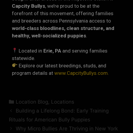
Capcity Bullys
, we’re proud to be at the
forefront of this movement, offering families
and breeders across Pennsylvania access to
world-class bloodlines, clean structure, and
healthy, well-socialized puppies
.
Located in
Erie, PA
and serving families
statewide.
Explore our latest breedings, studs, and
program details at
www.CapcityBullys.com.
Location Blog
,
Locations
Building a Lifelong Bond: Early Training
Rituals for American Bully Puppies
Why Micro Bullies Are Thriving in New York