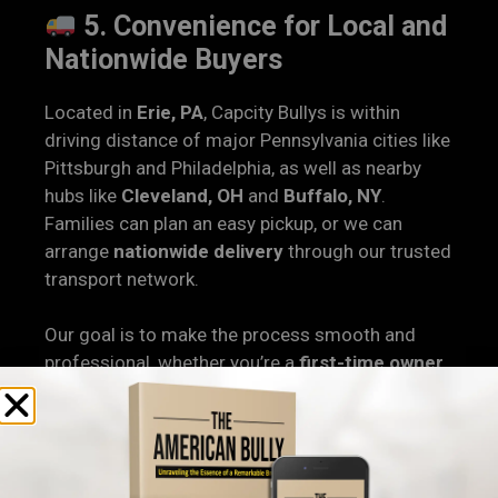
5. Convenience for Local and
Nationwide Buyers
Located in
Erie, PA
, Capcity Bullys is within
driving distance of major Pennsylvania cities like
Pittsburgh and Philadelphia, as well as nearby
hubs like
Cleveland, OH
and
Buffalo, NY
.
Families can plan an easy pickup, or we can
arrange
nationwide delivery
through our trusted
transport network.
Our goal is to make the process smooth and
professional, whether you’re a
first-time owner
or an experienced breeder looking to expand
your program.
6. Health, Structure, and