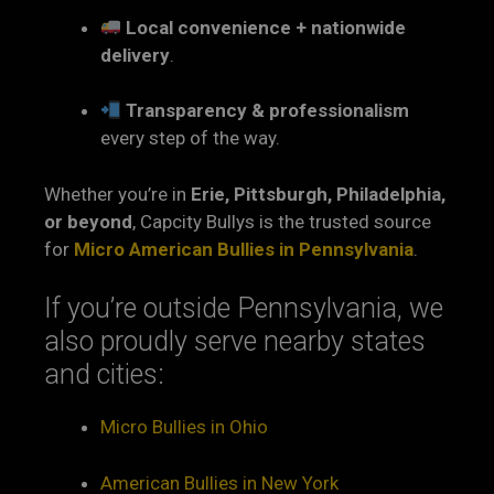
Local convenience + nationwide
delivery
.
Transparency & professionalism
every step of the way.
Whether you’re in
Erie, Pittsburgh, Philadelphia,
or beyond
, Capcity Bullys is the trusted source
for
Micro American Bullies in Pennsylvania
.
If you’re outside Pennsylvania, we
also proudly serve nearby states
and cities:
Micro Bullies in Ohio
American Bullies in New York