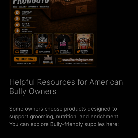
Helpful Resources for American
Bully Owners
Some owners choose products designed to
support grooming, nutrition, and enrichment.
You can explore Bully-friendly supplies here: