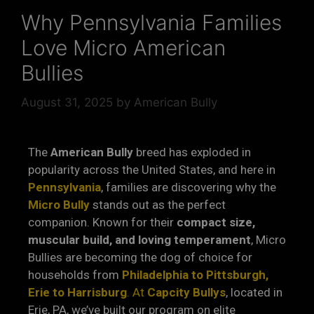
Why Pennsylvania Families
Love Micro American
Bullies
August 31, 2025
by
American Bully
The
American Bully
breed has exploded in
popularity across the United States, and here in
Pennsylvania
, families are discovering why the
Micro Bully
stands out as the perfect
companion. Known for their
compact size,
muscular build, and loving temperament
, Micro
Bullies are becoming the dog of choice for
households from
Philadelphia to Pittsburgh,
Erie to Harrisburg
. At
Capcity Bullys
, located in
Erie, PA, we’ve built our program on elite