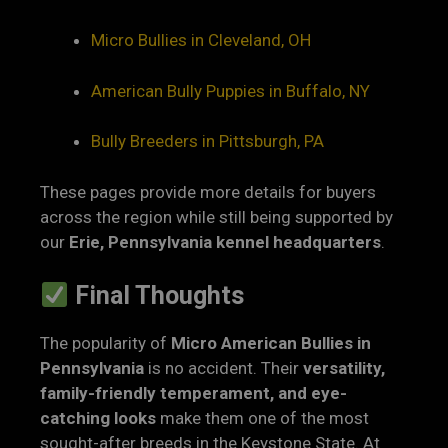
Micro Bullies in Cleveland, OH
American Bully Puppies in Buffalo, NY
Bully Breeders in Pittsburgh, PA
These pages provide more details for buyers
across the region while still being supported by
our
Erie, Pennsylvania kennel headquarters
.
Final Thoughts
The popularity of
Micro American Bullies in
Pennsylvania
is no accident. Their
versatility,
family-friendly temperament, and eye-
catching looks
make them one of the most
sought-after breeds in the Keystone State. At