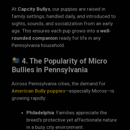
At
Capcity Bullys
, our puppies are raised in
family settings, handled daily, and introduced to
sights, sounds, and socialization from an early
age. This ensures each pup grows into a
well-
rounded companion
ready for life in any
Pennsylvania household.
4. The Popularity of Micro
Bullies in Pennsylvania
Across Pennsylvania cities, the demand for
American Bully puppies
—especially Micros—is
growing rapidly:
Philadelphia
: Families appreciate the
breed’s protective yet affectionate nature
in a busy city environment.