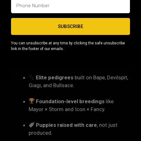
as one of the
most consistent and elite Micro
Bully programs in Pennsylvania
.
SUBSCRIBE
7. Why Choose Capcity
Bullys in Pennsylvania?
You can unsubscribe at any time by clicking the safe unsubscribe
link in the footer of our emails.
Families across Pennsylvania and surrounding
states choose us because we offer:
Elite pedigrees
built on Bape, Devilspit,
Giagi, and Bullsace.
Foundation-level breedings
like
Mayor × Storm and Icon × Fancy.
Puppies raised with care
, not just
produced.