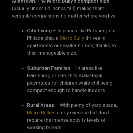
Allentown
. The
Micro Bully’s compact size
(usually under 14 inches tall) makes them
versatile companions no matter where you live.
City Living
– In places like Pittsburgh or
Philadelphia, a
Micro Bully
thrives in
apartments or smaller homes, thanks to
their manageable size.
Suburban Families
– In areas like
Harrisburg or Erie, they make loyal
playmates for children while still being
compact enough to handle indoors.
Rural Areas
– With plenty of yard space,
Micro Bullies
enjoy exercise but don’t
require the intense activity levels of
working breeds.