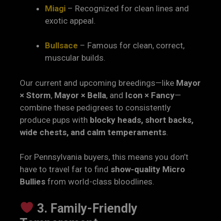
Miagi
– Recognized for clean lines and
exotic appeal.
Bullsace
– Famous for clean, correct,
muscular builds.
Our current and upcoming breedings—like
Mayor
× Storm
,
Mayor × Bella
, and
Icon × Fancy
—
combine these pedigrees to consistently
produce pups with
blocky heads, short backs,
wide chests, and calm temperaments
.
For Pennsylvania buyers, this means you don’t
have to travel far to find
show-quality Micro
Bullies
from world-class bloodlines.
3. Family-Friendly