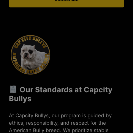
Our Standards at Capcity
Bullys
At Capcity Bullys, our program is guided by
ethics, responsibility, and respect for the
American Bully breed. We prioritize stable