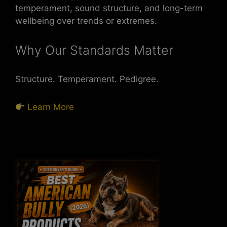
temperament, sound structure, and long-term
wellbeing over trends or extremes.
Why Our Standards Matter
Structure. Temperament. Pedigree.
Learn More