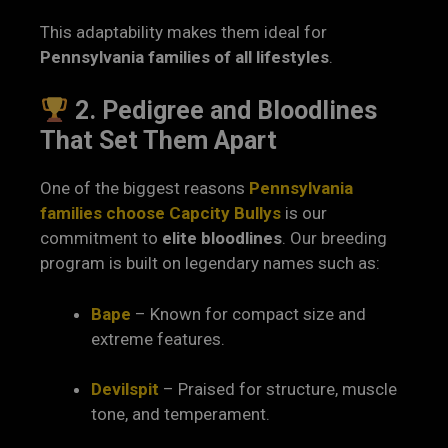
This adaptability makes them ideal for
Pennsylvania families of all lifestyles
.
2. Pedigree and Bloodlines
That Set Them Apart
One of the biggest reasons
Pennsylvania
families choose Capcity Bullys
is our
commitment to
elite bloodlines
. Our breeding
program is built on legendary names such as:
Bape
– Known for compact size and
extreme features.
Devilspit
– Praised for structure, muscle
tone, and temperament.