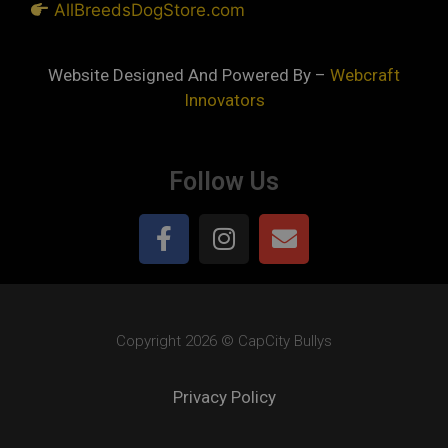
AllBreedsDogStore.com
Website Designed And Powered By –
Webcraft
Innovators
Follow Us
Copyright 2026 © CapCity Bullys
Privacy Policy