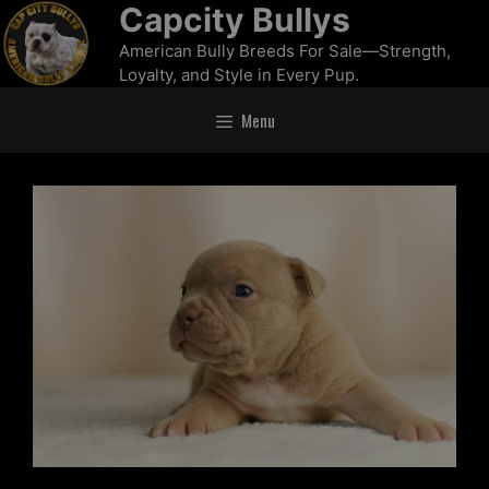
Capcity Bullys
American Bully Breeds For Sale—Strength,
Loyalty, and Style in Every Pup.
Menu