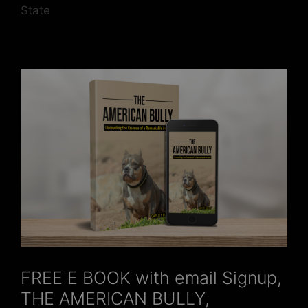
State
FREE E BOOK with email Signup,
THE AMERICAN BULLY,