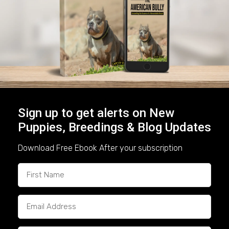
Consistency
We understand that Pennsylvania families want
more than just a great-looking dog—they want a
healthy, reliable companion
. That’s why all of
our puppies come with:
Health certificates & vaccinations
Sign up to get alerts on New
ABR registration
Puppies, Breedings & Blog Updates
Early socialization & handling
Download Free Ebook After your subscription
Transparency in bloodlines and
pedigrees
This commitment to health and structure
ensures that our dogs live up to their reputation