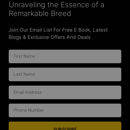
Unraveling the Essence of a
Remarkable Breed
Join Our Email List For Free E Book, Latest
Blogs & Exclusive Offers And Deals
SUBSCRIBE