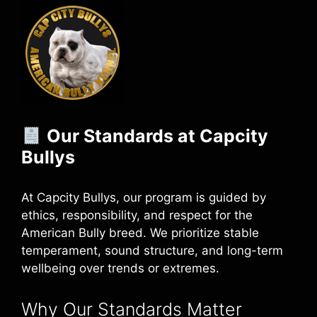
Our Standards at Capcity
Bullys
At Capcity Bullys, our program is guided by
ethics, responsibility, and respect for the
American Bully breed. We prioritize stable
temperament, sound structure, and long-term
wellbeing over trends or extremes.
Why Our Standards Matter