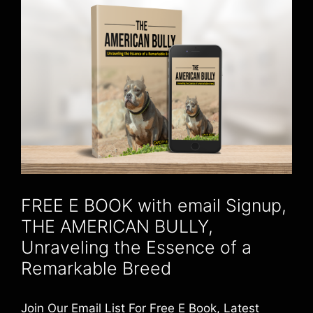
FREE E BOOK with email Signup,
THE AMERICAN BULLY,
Unraveling the Essence of a
Remarkable Breed
Join Our Email List For Free E Book, Latest