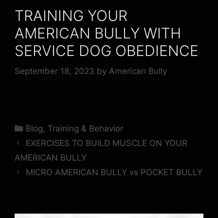
TRAINING YOUR
AMERICAN BULLY WITH
SERVICE DOG OBEDIENCE
September 18, 2023
by
American Bully
Blog
,
Training & Behavior
EXERCISES TO BUILD MUSCLE ON YOUR
AMERICAN BULLY
MICRO AMERICAN BULLY vs POCKET BULLY