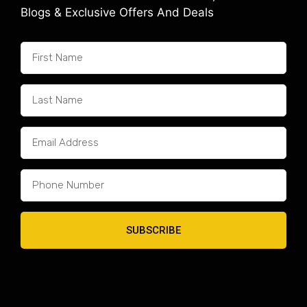
Blogs & Exclusive Offers And Deals
SUBSCRIBE