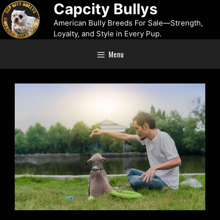
Capcity Bullys
American Bully Breeds For Sale—Strength,
Loyalty, and Style in Every Pup.
Menu