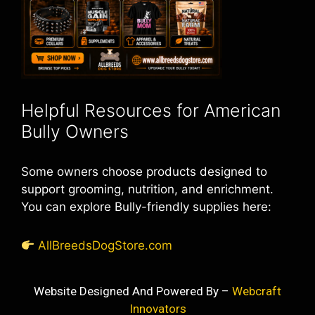
Helpful Resources for American
Bully Owners
Some owners choose products designed to
support grooming, nutrition, and enrichment.
You can explore Bully-friendly supplies here:
AllBreedsDogStore.com
Website Designed And Powered By –
Webcraft
Innovators