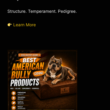
Structure. Temperament. Pedigree.
Learn More