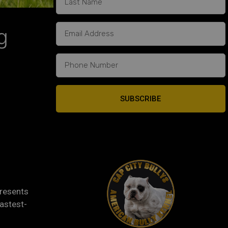
g
SUBSCRIBE
presents
fastest-