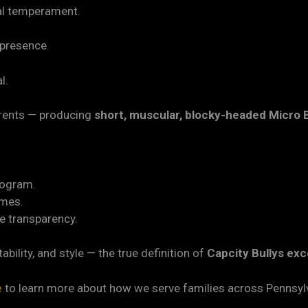
al temperament.
 presence.
l.
parents — producing
short, muscular, blocky-headed Micro B
rogram.
omes.
e transparency.
ability, and style — the true definition of
Capcity Bullys exc
e
to learn more about how we serve families across Pennsyl