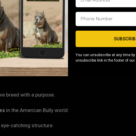
ng easy. A simple weekly brushing and regular bath routine
of affection, and you’ve got a companion that will thrive for y
SUBSCRIB
eeps Pittsburgh families hooked. Micro Bullies are known for t
ant nothing more than to please their owners — making the
You can unsubscribe at any time by 
unsubscribe link in the footer of our
owners.
 we breed with a purpose.
nes
in the American Bully world:
eye-catching structure.