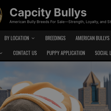
Capcity Bullys
American Bully Breeds For Sale—Strength, Loyalty, and St
BY LOCATION
BREEDINGS
AMERICAN BULLYS
CONTACT US
PUPPY APPLICATION
SOCIAL 