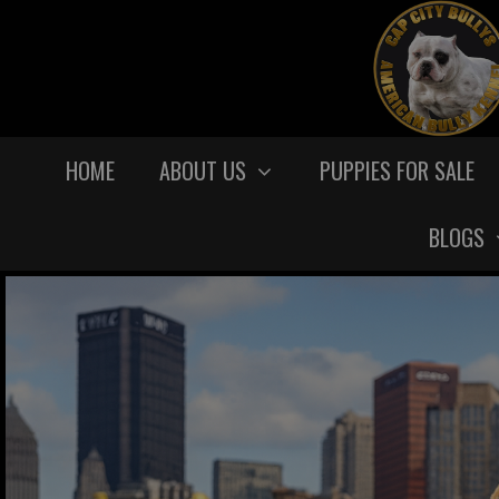
HOME
ABOUT US
PUPPIES FOR SALE
BLOGS