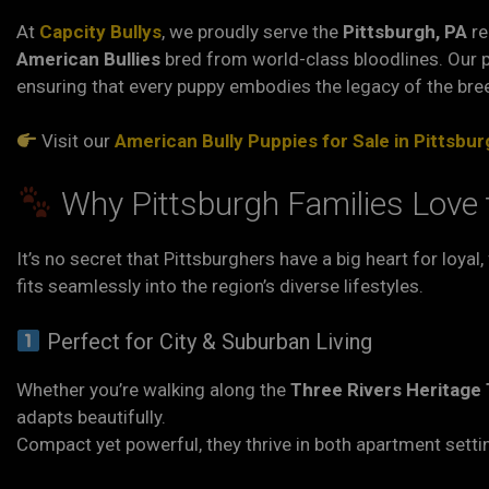
At
Capcity Bullys
, we proudly serve the
Pittsburgh, PA
re
American Bullies
bred from world-class bloodlines. Our 
ensuring that every puppy embodies the legacy of the bre
Visit our
American Bully Puppies for Sale in Pittsbur
Why Pittsburgh Families Love 
It’s no secret that Pittsburghers have a big heart for loyal
fits seamlessly into the region’s diverse lifestyles.
Perfect for City & Suburban Living
Whether you’re walking along the
Three Rivers Heritage T
adapts beautifully.
Compact yet powerful, they thrive in both apartment sett