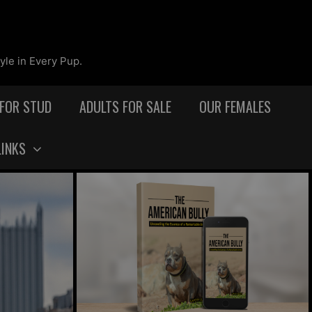
yle in Every Pup.
 FOR STUD
ADULTS FOR SALE
OUR FEMALES
LINKS