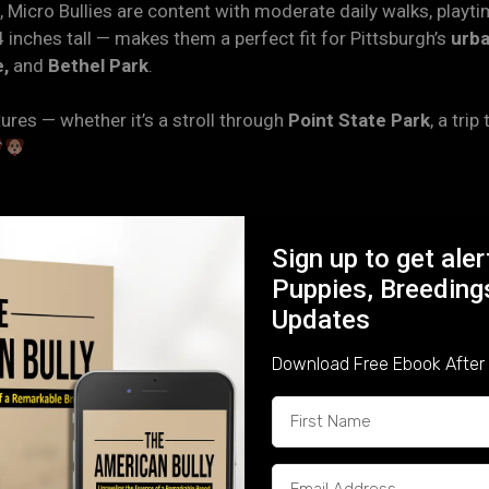
 Micro Bullies are content with moderate daily walks, playti
4 inches tall — makes them a perfect fit for Pittsburgh’s
urba
,
and
Bethel Park
.
res — whether it’s a stroll through
Point State Park
, a trip
one of the most affectionate breeds you’ll find. Known for 
Sign up to get ale
forming deep bonds with every member of the household.
Puppies, Breeding
Updates
ironment where they’re handled daily, exposed to household s
stable, confident companions who adjust easily to life in an
Download Free Ebook After 
n — a loyal guardian who’s also the first to curl up on the co