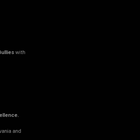
ullies
with
ellence.
vania and