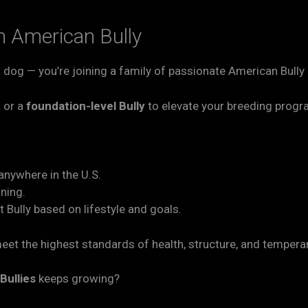
 American Bully
 a dog — you’re joining a family of passionate American Bull
n
or a
foundation-level Bully
to elevate your breeding prog
anywhere in the U.S.
ining.
 Bully based on lifestyle and goals.
eet the highest standards of health, structure, and temper
Bullies
keeps growing?