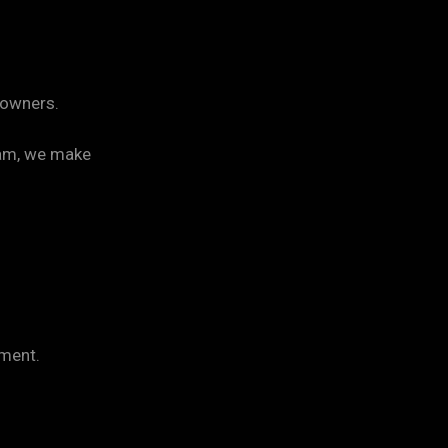
y owners.
ram, we make
ament.