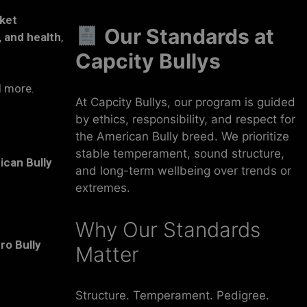
ket
Our Standards at
 and health
,
Capcity Bullys
d more.
At Capcity Bullys, our program is guided
by ethics, responsibility, and respect for
the American Bully breed. We prioritize
stable temperament, sound structure,
ican Bully
and long-term wellbeing over trends or
extremes.
Why Our Standards
ro Bully
Matter
Structure. Temperament. Pedigree.