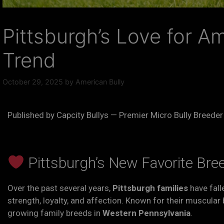
Pittsburgh’s Love for A
Trend
October 29, 2025
by
American Bully
Published by Capcity Bullys — Premier Micro Bully Breeder
Pittsburgh’s New Favorite Bre
Over the past several years,
Pittsburgh families
have fall
strength, loyalty, and affection. Known for their muscula
growing family breeds in
Western Pennsylvania
.