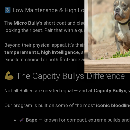
Low Maintenance & High Loyalty
The
Micro Bully’s
short coat and clean build make groomi
looking their best. Pair that with a quality diet and plenty 
Beyond their physical appeal, it’s their personality that k
temperaments
,
high intelligence
, and
devotion
. They w
excellent choice for both first-time and experienced dog 
The Capcity Bullys Difference
Not all Bullies are created equal — and at
Capcity Bullys
,
Our program is built on some of the most
iconic bloodli
Bape
— known for compact, extreme builds and 