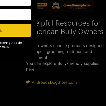
 keep them
Helpful Resources for
ears.
American Bully Owners
E
heir
steady
m an
clicking the safe
Some owners choose products designed
 emails.
to support grooming, nutrition, and
enrichment.
You can explore Bully-friendly supplies
here:
AllBreedsDogStore.com