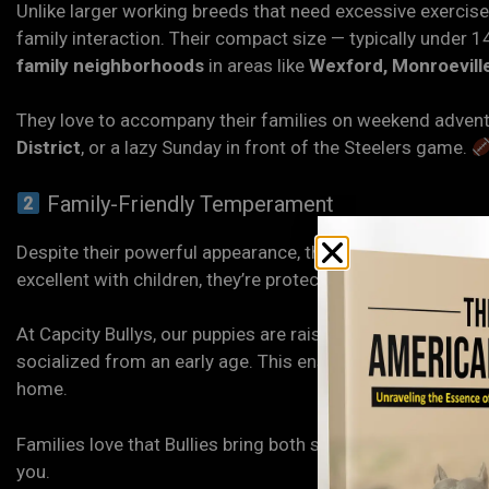
Unlike larger working breeds that need excessive exercise,
family interaction. Their compact size — typically under 1
family neighborhoods
in areas like
Wexford, Monroeville
They love to accompany their families on weekend adventu
District
, or a lazy Sunday in front of the Steelers game.
Family-Friendly Temperament
Despite their powerful appearance, the
American Bully
is 
excellent with children, they’re protective yet gentle — 
At Capcity Bullys, our puppies are raised in a family env
socialized from an early age. This ensures they grow into 
home.
Families love that Bullies bring both security and affectio
you.