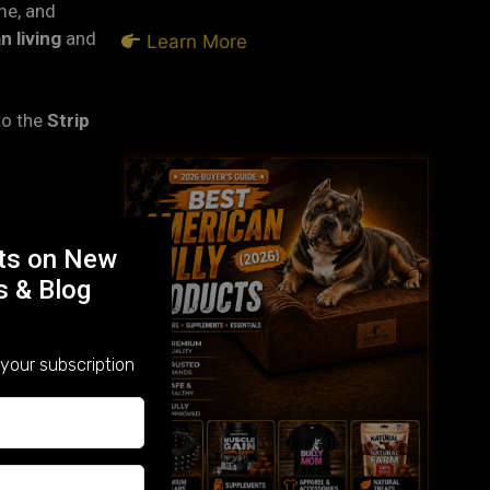
me, and
n living
and
Learn More
 to the
Strip
being
rts on New
s & Blog
ounds, and
y Pittsburgh
your subscription
uch beside