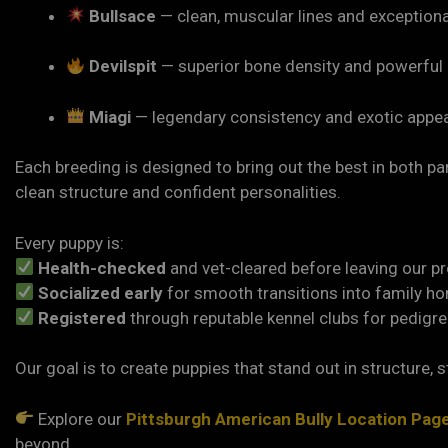
Bullsace
— clean, muscular lines and exception
Devilspit
— superior bone density and powerful
Miagi
— legendary consistency and exotic appea
Each breeding is designed to bring out the best in both 
clean structure and confident personalities.
Every puppy is:
Health-checked
and vet-cleared before leaving our p
Socialized early
for smooth transitions into family h
Registered
through reputable kennel clubs for pedigre
Our goal is to create puppies that stand out in structure, st
Explore our
Pittsburgh American Bully Location Pag
beyond.