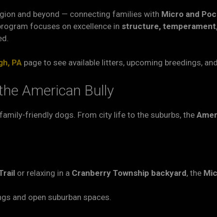
gion and beyond — connecting families with
Micro and Poc
program focuses on excellence in
structure, temperament,
ed.
gh, PA
page to see available litters, upcoming breedings, an
the American Bully
, family-friendly dogs. From city life to the suburbs, the
Amer
rail
or relaxing in a
Cranberry Township backyard
, the
Mic
ings and open suburban spaces.