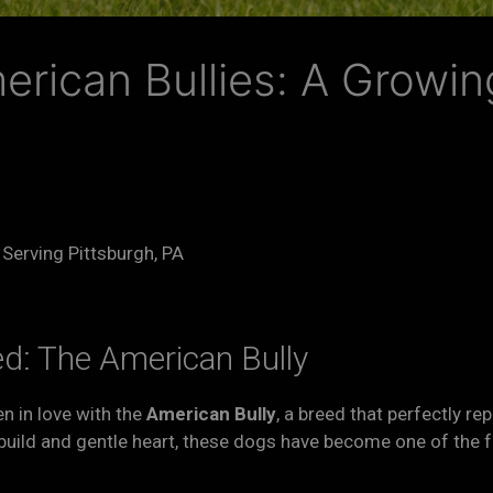
merican Bullies: A Growin
 Serving Pittsburgh, PA
ed: The American Bully
en in love with the
American Bully
, a breed that perfectly re
r build and gentle heart, these dogs have become one of the 