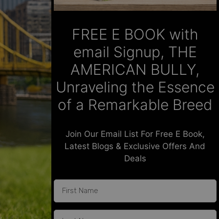
FREE E BOOK with
email Signup, THE
AMERICAN BULLY,
Unraveling the Essence
of a Remarkable Breed
Join Our Email List For Free E Book,
Latest Blogs & Exclusive Offers And
Deals