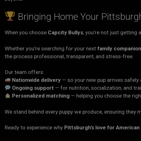
Bringing Home Your Pittsburgh
When you choose
Capcity Bullys
, you’re not just getting
Whether you’re searching for your next
family companio
the process professional, transparent, and stress-free.
Our team offers:
Nationwide delivery
— so your new pup arrives safely 
Ongoing support
— for nutrition, socialization, and tra
Personalized matching
— helping you choose the right
We stand behind every puppy we produce, ensuring they m
Ready to experience why
Pittsburgh’s love for American 