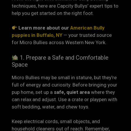
techniques, here are Capcity Bullys’ expert tips to
help you get started on the right foot.
Learn more about our
American Bully
puppies in Buffalo, NY
— your trusted source
for Micro Bullies across Western New York.
1. Prepare a Safe and Comfortable
Space
Micro Bullies may be small in stature, but they’re
full of energy and curiosity. Before bringing your
pup home, set up a
safe, quiet area
where they
can relax and adjust. Use a crate or playpen with
soft bedding, water, and chew toys.
Keep electrical cords, small objects, and
household cleaners out of reach. Remember,