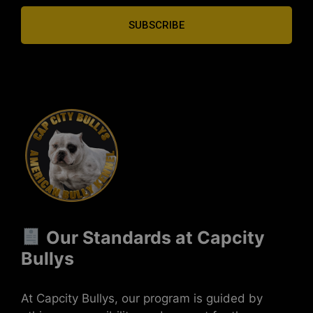
SUBSCRIBE
Our Standards at Capcity
Bullys
At Capcity Bullys, our program is guided by