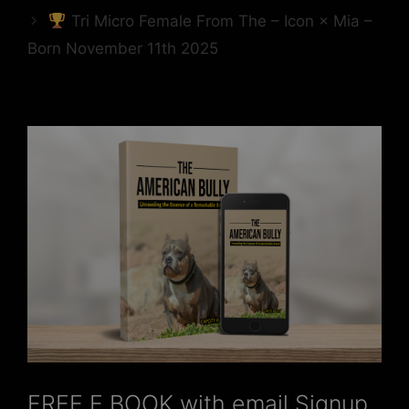
Tri Micro Female From The – Icon × Mia –
Born November 11th 2025
FREE E BOOK with email Signup,