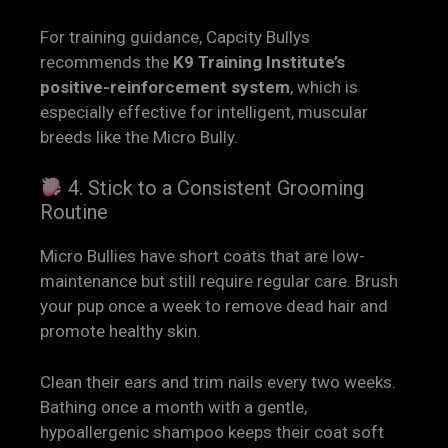
For training guidance, Capcity Bullys
recommends the
K9 Training Institute’s
positive-reinforcement system
, which is
especially effective for intelligent, muscular
breeds like the Micro Bully.
4. Stick to a Consistent Grooming
Routine
Micro Bullies have short coats that are low-
maintenance but still require regular care. Brush
your pup once a week to remove dead hair and
promote healthy skin.
Clean their ears and trim nails every two weeks.
Bathing once a month with a gentle,
hypoallergenic shampoo keeps their coat soft