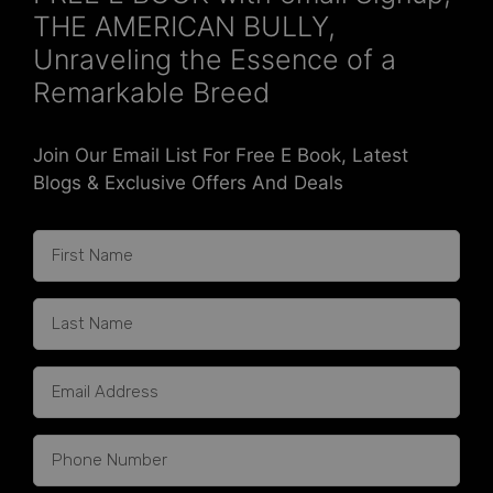
THE AMERICAN BULLY,
Unraveling the Essence of a
Remarkable Breed
Join Our Email List For Free E Book, Latest
Blogs & Exclusive Offers And Deals