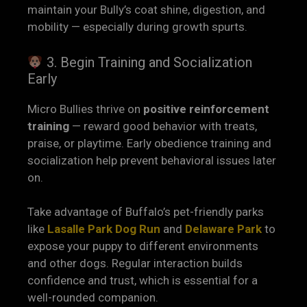
maintain your Bully’s coat shine, digestion, and
mobility — especially during growth spurts.
3. Begin Training and Socialization
Early
Micro Bullies thrive on
positive reinforcement
training
— reward good behavior with treats,
praise, or playtime. Early obedience training and
socialization help prevent behavioral issues later
on.
Take advantage of Buffalo’s pet-friendly parks
like
Lasalle Park Dog R
un
and
Delaware Park
to
expose your puppy to different environments
and other dogs. Regular interaction builds
confidence and trust, which is essential for a
well-rounded companion.