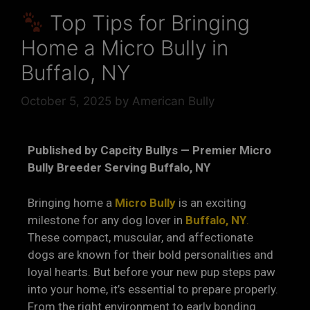
Top Tips for Bringing
Home a Micro Bully in
Buffalo, NY
October 5, 2025
by
American Bully
Published by Capcity Bullys — Premier Micro
Bully Breeder Serving Buffalo, NY
Bringing home a
Micro Bully
is an exciting
milestone for any dog lover in
Buffalo, NY
.
These compact, muscular, and affectionate
dogs are known for their bold personalities and
loyal hearts. But before your new pup steps paw
into your home, it’s essential to prepare properly.
From the right environment to early bonding