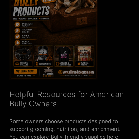
Helpful Resources for American
Bully Owners
Some owners choose products designed to
support grooming, nutrition, and enrichment.
You can explore Bully-friendly supplies here: