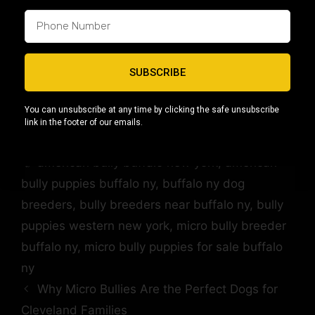
Visit our
Buffalo, NY American Bully
location page
to explore available puppies,
upcoming breedings, and resources for
responsible ownership.
SUBSCRIBE
You can unsubscribe at any time by clicking the safe unsubscribe
link in the footer of our emails.
Location Blog
,
Locations
american bully buffalo new york
,
american
bully puppies buffalo ny
,
buffalo ny dog
breeders
,
bully breeders near buffalo ny
,
bully
puppies western new york
,
micro bully breeder
buffalo ny
,
micro bully puppies for sale buffalo
ny
Why Micro Bullies Are the Perfect Dogs for
Cleveland Families