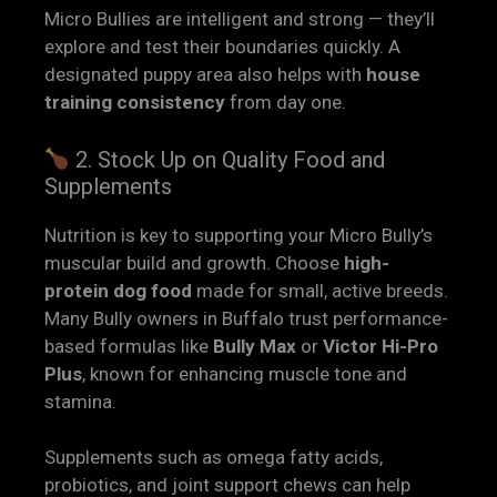
Micro Bullies are intelligent and strong — they’ll
explore and test their boundaries quickly. A
designated puppy area also helps with
house
training consistency
from day one.
2. Stock Up on Quality Food and
Supplements
Nutrition is key to supporting your Micro Bully’s
muscular build and growth. Choose
high-
protein dog food
made for small, active breeds.
Many Bully owners in Buffalo trust performance-
based formulas like
Bully Max
or
Victor Hi-Pro
Plus
, known for enhancing muscle tone and
stamina.
Supplements such as omega fatty acids,
probiotics, and joint support chews can help