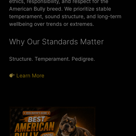
ethics, responsibility, and respect for the
American Bully breed. We prioritize stable
temperament, sound structure, and long-term
wellbeing over trends or extremes.
Why Our Standards Matter
Structure. Temperament. Pedigree.
Learn More