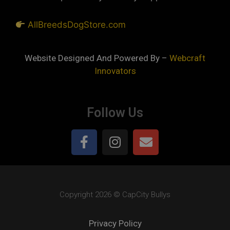
AllBreedsDogStore.com
Website Designed And Powered By –
Webcraft
Innovators
Follow Us
Copyright 2026 © CapCity Bullys
Privacy Policy