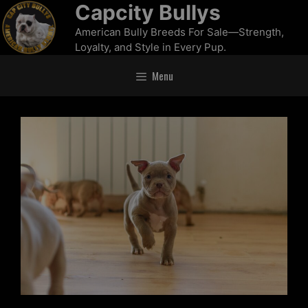
Capcity Bullys
American Bully Breeds For Sale—Strength,
Loyalty, and Style in Every Pup.
Menu