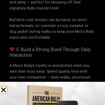
and shiny — perfect for showing off that
signature Bully muscle tone!
Buffalo’s cold winters can be harsh on short-
haired breeds, so consider a cozy sweater or
dog jacket during walks to keep your Micro Bully
warm and comfortable.
5. Build a Strong Bond Through Daily
Interaction
A Micro Bully’s loyalty is unmatched when you
earn their trust early. Spend quality time with
your new companion — daily walks, structured
play sessions, and calm cuddling time help form
a lasting bond.
Micro Bullies are known for being
people-