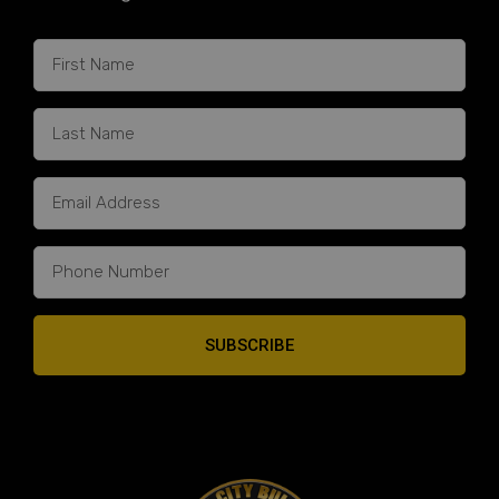
SUBSCRIBE