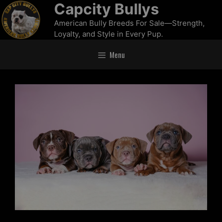
Capcity Bullys
American Bully Breeds For Sale—Strength,
Loyalty, and Style in Every Pup.
Menu