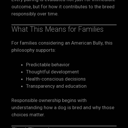
outcome, but for how it contributes to the breed
responsibly over time.
What This Means for Families
For families considering an American Bully, this
philosophy supports:
Predictable behavior
Thoughtful development
Health-conscious decisions
Transparency and education
Responsible ownership begins with
understanding how a dog is bred and why those
choices matter.