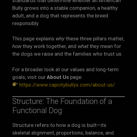
standards that determine whether an American
Bully grows into a stable companion, a healthy
adult, and a dog that represents the breed
responsibly.
This page explains
why
these three pillars matter,
how
they work together, and
what they mean
for
the dogs we raise and the families who trust us.
For a broader look at our values and long-term
goals, visit our
About Us
page:
https://www.capcitybullys.com/about-us/
Structure: The Foundation of a
Functional Dog
Structure refers to how a dog is built—its
skeletal alignment, proportions, balance, and