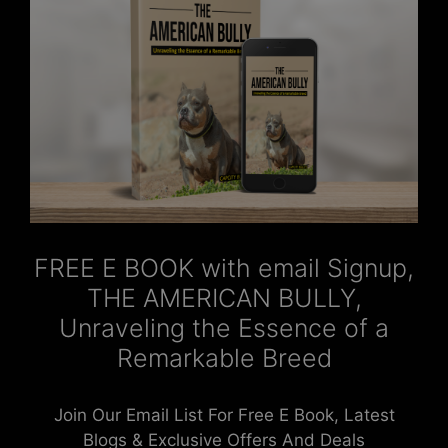
FREE E BOOK with email Signup,
THE AMERICAN BULLY,
Unraveling the Essence of a
Remarkable Breed
Join Our Email List For Free E Book, Latest
Blogs & Exclusive Offers And Deals