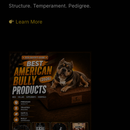
Structure. Temperament. Pedigree.
Learn More