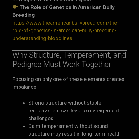
The Role of Genetics in American Bully
Breeding
https://www.theamericanbullybreed.com/the-
role-of-genetics-in-american-bully-breeding-
understanding-bloodlines
Why Structure, Temperament, and
Pedigree Must Work Together
Focusing on only one of these elements creates
imbalance.
Strong structure without stable
temperament can lead to management
challenges
Calm temperament without sound
structure may result in long-term health