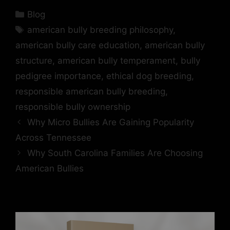
Blog
american bully breeding philosophy
,
american bully care education
,
american bully
structure
,
american bully temperament
,
bully
pedigree importance
,
ethical dog breeding
,
responsible american bully breeding
,
responsible bully ownership
Why Micro Bullies Are Gaining Popularity
Across Tennessee
Why South Carolina Families Are Choosing
American Bullies