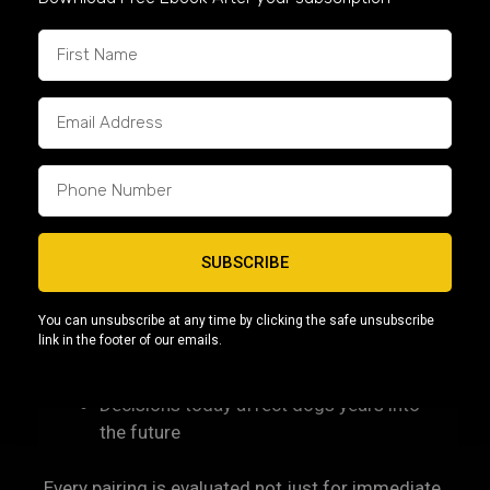
philosophy/
Long-Term Thinking Over Short-
Term Trends
As the American Bully continues to grow in
popularity, pressure exists to prioritize extremes
or rapid results. Capcity Bullys takes a long-term
view.
SUBSCRIBE
We believe:
You can unsubscribe at any time by clicking the safe unsubscribe
link in the footer of our emails.
Quality is built over time
Responsible breeding requires patience
Decisions today affect dogs years into
the future
Every pairing is evaluated not just for immediate