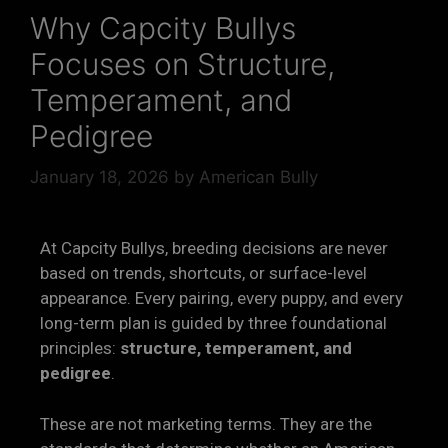
Why Capcity Bullys
Focuses on Structure,
Temperament, and
Pedigree
January 18, 2026
by
American Bully
At Capcity Bullys, breeding decisions are never
based on trends, shortcuts, or surface-level
appearance. Every pairing, every puppy, and every
long-term plan is guided by three foundational
principles:
structure, temperament, and
pedigree
.
These are not marketing terms. They are the