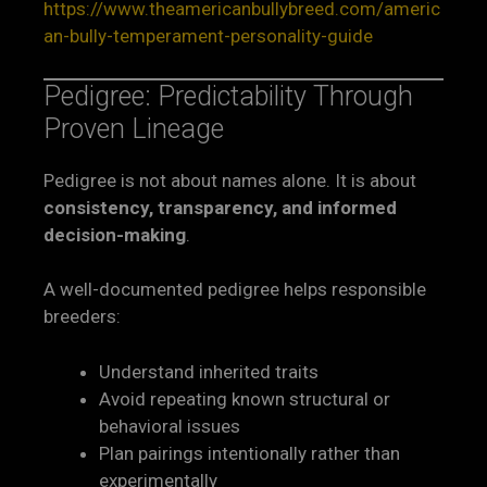
https://www.theamericanbullybreed.com/americ
an-bully-temperament-personality-guide
Pedigree: Predictability Through
Proven Lineage
Pedigree is not about names alone. It is about
consistency, transparency, and informed
decision-making
.
A well-documented pedigree helps responsible
breeders:
Understand inherited traits
Avoid repeating known structural or
behavioral issues
Plan pairings intentionally rather than
experimentally