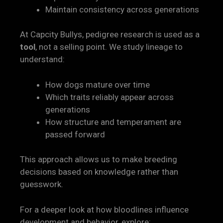
Maintain consistency across generations
At Capcity Bullys, pedigree research is used as a
tool
, not a selling point. We study lineage to
understand:
How dogs mature over time
Which traits reliably appear across
generations
How structure and temperament are
passed forward
This approach allows us to make breeding
decisions based on knowledge rather than
guesswork.
For a deeper look at how bloodlines influence
development and behavior, explore: