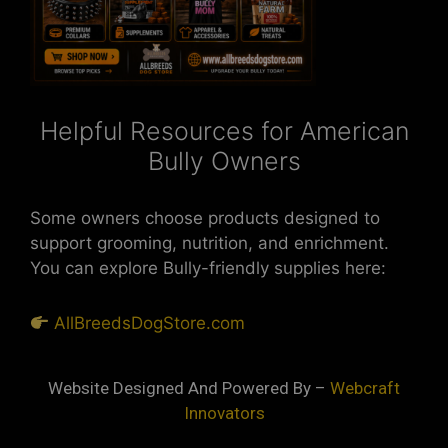
Helpful Resources for American
Bully Owners
Some owners choose products designed to
support grooming, nutrition, and enrichment.
You can explore Bully-friendly supplies here:
AllBreedsDogStore.com
Website Designed And Powered By –
Webcraft
Innovators