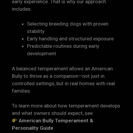
early experience. That is why our approach
includes:
Selecting breeding dogs with proven
stability
Early handling and structured exposure
Predictable routines during early
development
A balanced temperament allows an American
Bully to thrive as a companion—not just in
controlled settings, but in real homes with real
families.
To learn more about how temperament develops
and what owners should expect, see:
American Bully Temperament &
Personality Guide