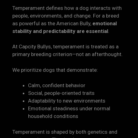
Temperament defines how a dog interacts with
people, environments, and change. For a breed
as powerful as the American Bully,
emotional
stability and predictability are essential
.
At Capcity Bullys, temperament is treated as a
primary breeding criterion—not an afterthought.
We prioritize dogs that demonstrate:
Calm, confident behavior
Social, people-oriented traits
Adaptability to new environments
Emotional steadiness under normal
household conditions
Temperament is shaped by both genetics and