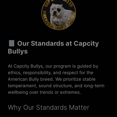
Our Standards at Capcity
Bullys
At Capcity Bullys, our program is guided by
ethics, responsibility, and respect for the
American Bully breed. We prioritize stable
temperament, sound structure, and long-term
wellbeing over trends or extremes.
Why Our Standards Matter