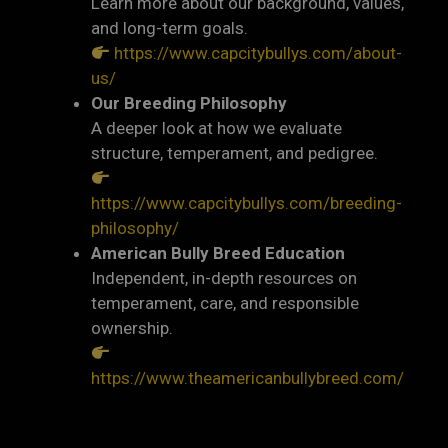
Learn more about our background, values,
and long-term goals.
https://www.capcitybullys.com/about-
us/
Our Breeding Philosophy
A deeper look at how we evaluate
structure, temperament, and pedigree.
https://www.capcitybullys.com/breeding-
philosophy/
American Bully Breed Education
Independent, in-depth resources on
temperament, care, and responsible
ownership.
https://www.theamericanbullybreed.com/