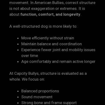
movement. In American Bullies, correct structure
is not about exaggeration or extremes. It is
about
function, comfort, and longevity
.
A well-structured dog is more likely to:
Move efficiently without strain
Maintain balance and coordination
Experience fewer joint and mobility issues
over time
Age comfortably and remain active longer
At Capcity Bullys, structure is evaluated as a
whole. We focus on:
Balanced proportions
Sound movement
Strong bone and frame support