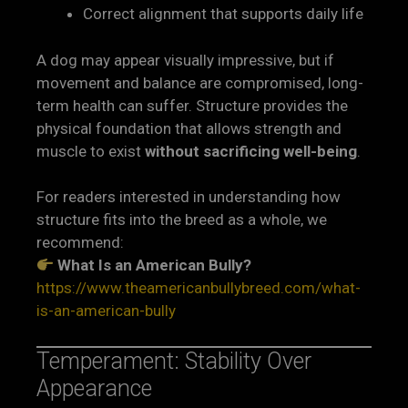
Correct alignment that supports daily life
A dog may appear visually impressive, but if
movement and balance are compromised, long-
term health can suffer. Structure provides the
physical foundation that allows strength and
muscle to exist
without sacrificing well-being
.
For readers interested in understanding how
structure fits into the breed as a whole, we
recommend:
What Is an American Bully?
https://www.theamericanbullybreed.com/what-
is-an-american-bully
Temperament: Stability Over
Appearance