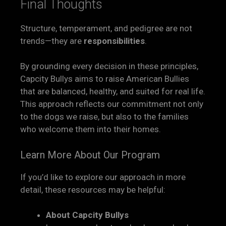
Final Thoughts
Structure, temperament, and pedigree are not
trends—they are
responsibilities
.
By grounding every decision in these principles,
Capcity Bullys aims to raise American Bullies
that are balanced, healthy, and suited for real life.
This approach reflects our commitment not only
to the dogs we raise, but also to the families
who welcome them into their homes.
Learn More About Our Program
If you’d like to explore our approach in more
detail, these resources may be helpful:
About Capcity Bullys